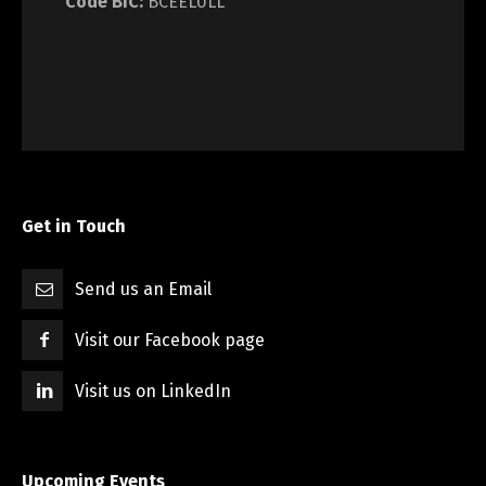
Code BIC:
BCEELULL
Get in Touch
Send us an Email
Visit our Facebook page
Visit us on LinkedIn
Upcoming Events