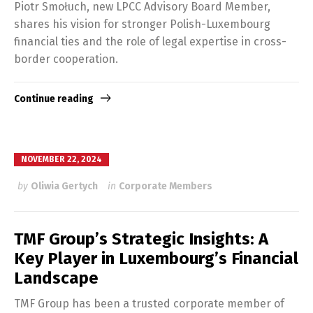
Piotr Smołuch, new LPCC Advisory Board Member,
shares his vision for stronger Polish-Luxembourg
financial ties and the role of legal expertise in cross-
border cooperation.
Continue reading
NOVEMBER 22, 2024
by
Oliwia Gertych
in
Corporate Members
TMF Group’s Strategic Insights: A
Key Player in Luxembourg’s Financial
Landscape
TMF Group has been a trusted corporate member of