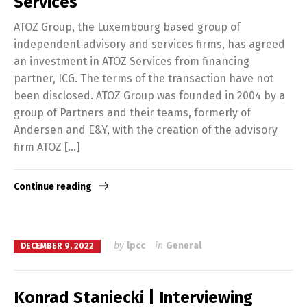
Services
ATOZ Group, the Luxembourg based group of
independent advisory and services firms, has agreed
an investment in ATOZ Services from financing
partner, ICG. The terms of the transaction have not
been disclosed. ATOZ Group was founded in 2004 by a
group of Partners and their teams, formerly of
Andersen and E&Y, with the creation of the advisory
firm ATOZ […]
Continue reading
by
lpcc
in
General
DECEMBER 9, 2022
Konrad Staniecki | Interviewing