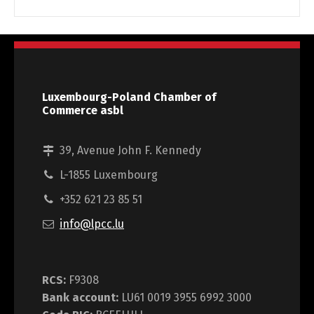
Luxembourg-Poland Chamber of
Commerce asbl
39, Avenue John F. Kennedy
L-1855 Luxembourg
+352 621 23 85 51
info@lpcc.lu
RCS:
F9308
Bank account:
LU61 0019 3955 6992 3000