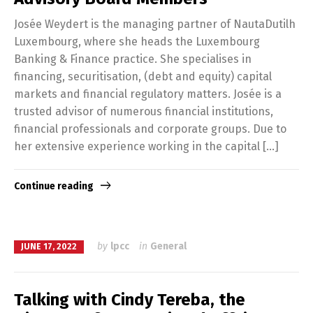
Josée Weydert is the managing partner of NautaDutilh
Luxembourg, where she heads the Luxembourg
Banking & Finance practice. She specialises in
financing, securitisation, (debt and equity) capital
markets and financial regulatory matters. Josée is a
trusted advisor of numerous financial institutions,
financial professionals and corporate groups. Due to
her extensive experience working in the capital […]
Continue reading
by
lpcc
in
General
JUNE 17, 2022
Talking with Cindy Tereba, the