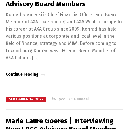
Advisory Board Members
Konrad Staniecki is Chief Financial Officer and Board
Member of AXA Luxembourg and AXA Wealth Europe In
his career at AXA Group since 2009, Konrad has held
various positions at corporate and local level in the
field of finance, strategy and M&A. Before coming to
Luxembourg Konrad was CFO and Board Member of
AXA Poland. […]
Continue reading
by
lpcc
in
General
SEPTEMBER 14, 2022
Marie Laure Goeres | Interviewing