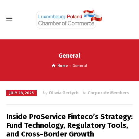
General
Home
General
by
Oliwia Gertych
in
Corporate Members
JULY 28, 2025
Inside ProService Finteco’s Strategy:
Fund Technology, Regulatory Tools,
and Cross-Border Growth