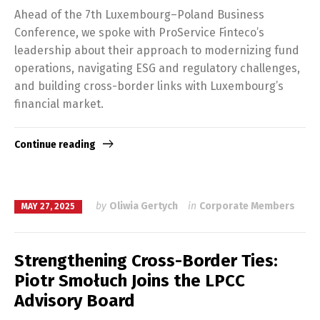
Ahead of the 7th Luxembourg–Poland Business
Conference, we spoke with ProService Finteco’s
leadership about their approach to modernizing fund
operations, navigating ESG and regulatory challenges,
and building cross-border links with Luxembourg’s
financial market.
Continue reading
by
Oliwia Gertych
in
Corporate Members
MAY 27, 2025
Strengthening Cross-Border Ties:
Piotr Smołuch Joins the LPCC
Advisory Board