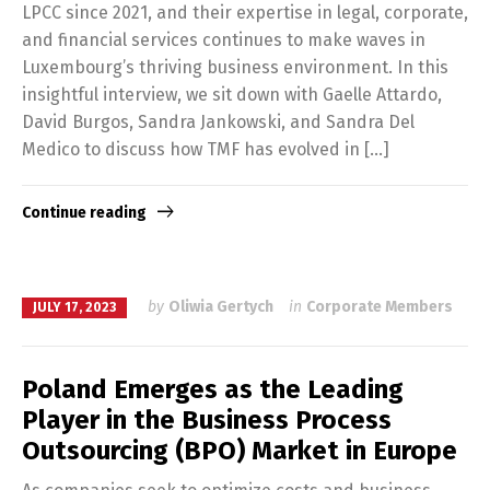
LPCC since 2021, and their expertise in legal, corporate,
and financial services continues to make waves in
Luxembourg’s thriving business environment. In this
insightful interview, we sit down with Gaelle Attardo,
David Burgos, Sandra Jankowski, and Sandra Del
Medico to discuss how TMF has evolved in […]
Continue reading
by
Oliwia Gertych
in
Corporate Members
JULY 17, 2023
Poland Emerges as the Leading
Player in the Business Process
Outsourcing (BPO) Market in Europe