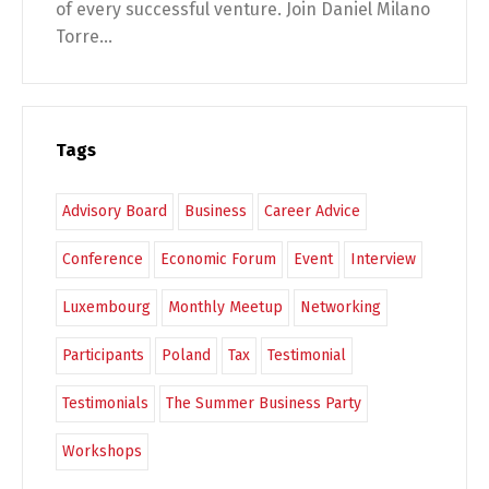
of every successful venture. Join Daniel Milano
Torre...
Tags
Advisory Board
Business
Career Advice
Conference
Economic Forum
Event
Interview
Luxembourg
Monthly Meetup
Networking
Participants
Poland
Tax
Testimonial
Testimonials
The Summer Business Party
Workshops