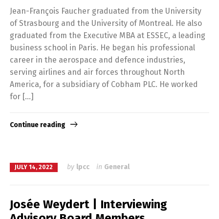
Jean-François Faucher graduated from the University
of Strasbourg and the University of Montreal. He also
graduated from the Executive MBA at ESSEC, a leading
business school in Paris. He began his professional
career in the aerospace and defence industries,
serving airlines and air forces throughout North
America, for a subsidiary of Cobham PLC. He worked
for […]
Continue reading
by
lpcc
in
General
JULY 14, 2022
Josée Weydert | Interviewing
Advisory Board Members