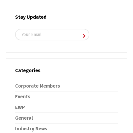
Stay Updated
Categories
Corporate Members
Events
EWP
General
Industry News