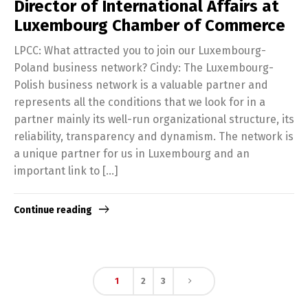
Director of International Affairs at
Luxembourg Chamber of Commerce
LPCC: What attracted you to join our Luxembourg-
Poland business network? Cindy: The Luxembourg-
Polish business network is a valuable partner and
represents all the conditions that we look for in a
partner mainly its well-run organizational structure, its
reliability, transparency and dynamism. The network is
a unique partner for us in Luxembourg and an
important link to […]
Continue reading
1
2
3