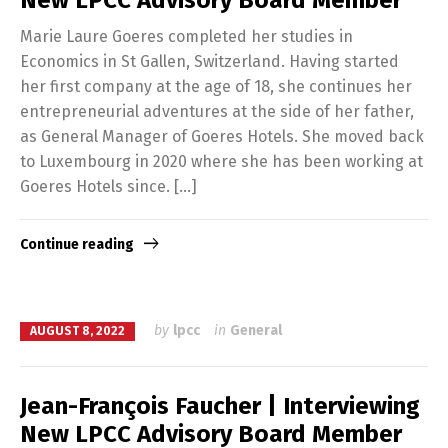
New LPCC Advisory Board Member
Marie Laure Goeres completed her studies in
Economics in St Gallen, Switzerland. Having started
her first company at the age of 18, she continues her
entrepreneurial adventures at the side of her father,
as General Manager of Goeres Hotels. She moved back
to Luxembourg in 2020 where she has been working at
Goeres Hotels since. […]
Continue reading
by
lpcc
in
General
AUGUST 8, 2022
Jean-François Faucher | Interviewing
New LPCC Advisory Board Member