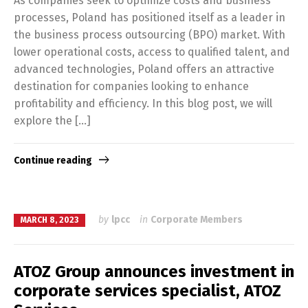
As companies seek to optimize costs and business
processes, Poland has positioned itself as a leader in
the business process outsourcing (BPO) market. With
lower operational costs, access to qualified talent, and
advanced technologies, Poland offers an attractive
destination for companies looking to enhance
profitability and efficiency. In this blog post, we will
explore the […]
Continue reading
by
lpcc
in
Corporate Members
MARCH 8, 2023
ATOZ Group announces investment in
corporate services specialist, ATOZ