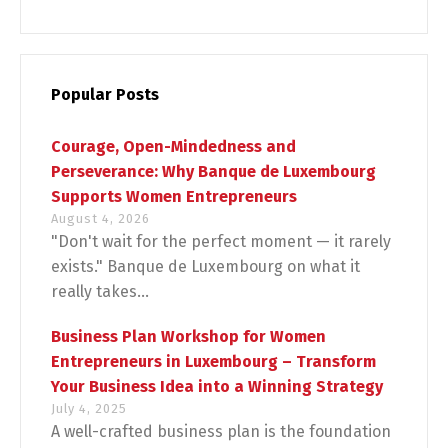
Popular Posts
Courage, Open-Mindedness and
Perseverance: Why Banque de Luxembourg
Supports Women Entrepreneurs
August 4, 2026
"Don't wait for the perfect moment — it rarely
exists." Banque de Luxembourg on what it
really takes...
Business Plan Workshop for Women
Entrepreneurs in Luxembourg – Transform
Your Business Idea into a Winning Strategy
July 4, 2025
A well-crafted business plan is the foundation