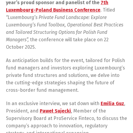
year’s
proud
sponsor
and
panelist
of
the
7th
Luxembourg-Poland Business Conference
. Titled
“Luxembourg’s Private Fund Landscape: Explore
Luxembourg’s Fund Toolbox, Operational Best Practices
and Tailored Structuring Options for Polish Fund
Managers”,
the conference will take place on 22
October 2025.
As anticipation builds for the event, tailored for Polish
fund managers and investors exploring Luxembourg’s
private fund structures and solutions, we delve into
the cutting-edge strategies shaping the future of
cross-border fund management.
In an exclusive interview, we sat down with
Emilia Guz
,
President, and
Paweł Sujecki
, Member of the
Supervisory Board at ProService Finteco, to discuss the
company’s approach to innovation, regulatory