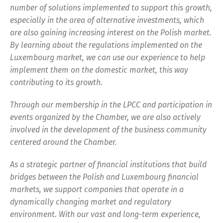
number of solutions implemented to support this growth,
especially in the area of alternative investments, which
are also gaining increasing interest on the Polish market.
By learning about the regulations implemented on the
Luxembourg market, we can use our experience to help
implement them on the domestic market, this way
contributing to its growth.
Through our membership in the LPCC and participation in
events organized by the Chamber, we are also actively
involved in the development of the business community
centered around the Chamber.
As a strategic partner of financial institutions that build
bridges between the Polish and Luxembourg financial
markets, we support companies that operate in a
dynamically changing market and regulatory
environment. With our vast and long-term experience,