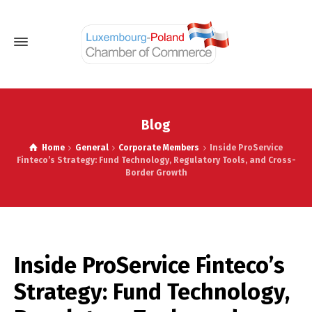
Blog
Home
General
Corporate Members
Inside ProService
Finteco’s Strategy: Fund Technology, Regulatory Tools, and Cross-
Border Growth
Inside ProService Finteco’s
Strategy: Fund Technology,