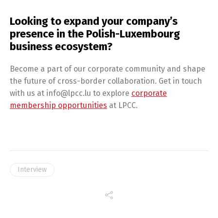
Looking to expand your company’s
presence in the Polish-Luxembourg
business ecosystem?
Become a part of our corporate community and shape
the future of cross-border collaboration. Get in touch
with us at info@lpcc.lu to explore
corporate
membership opportunities
at LPCC.
Interview