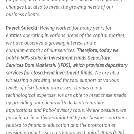
changes but also to meet the growing needs of our
business clients.
Paweł Sujecki:
Having worked for many years for
entities operating in various areas of the capital market,
we have observed a growing interest in the
complementarity of our services
. Therefore, today we
hold a 50% stake in Investment Funds Depositary
Services Dom Maklerski (IFDS), which provides depositary
services for closed-end investment funds.
We are also
witnessing a growing need for tool support at various
levels of distribution processes. Thanks to our
technological expertise, we are able to meet these needs
by providing our clients with dedicated mobile
applications and RoboAdvisory tools. Where possible, we
participate in activities initiated by our business partners
related to financial education and the promotion of
pension products, such as Employee Capital Plans (PPK).