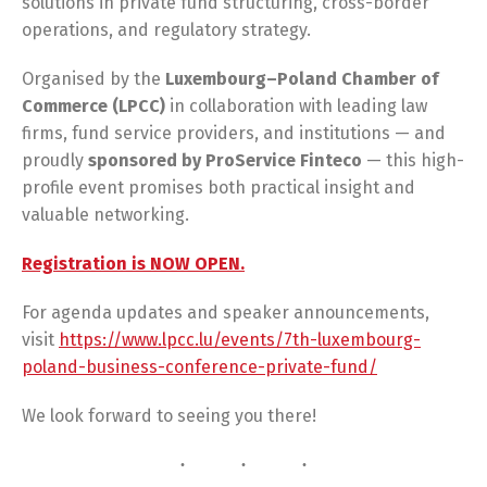
solutions in private fund structuring, cross-border
operations, and regulatory strategy.
Organised by the
Luxembourg–Poland Chamber of
Commerce (LPCC)
in collaboration with leading law
firms, fund service providers, and institutions — and
proudly
sponsored by ProService Finteco
— this high-
profile event promises both practical insight and
valuable networking.
Registration is NOW OPEN.
For agenda updates and speaker announcements,
visit
https://www.lpcc.lu/events/7th-luxembourg-
poland-business-conference-private-fund/
We look forward to seeing you there!