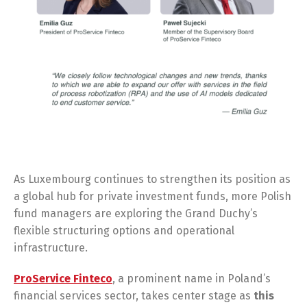
As Luxembourg continues to strengthen its position as
a global hub for private investment funds, more Polish
fund managers are exploring the Grand Duchy’s
flexible structuring options and operational
infrastructure.
ProService Finteco
, a prominent name in Poland’s
financial services sector, takes center stage as
this