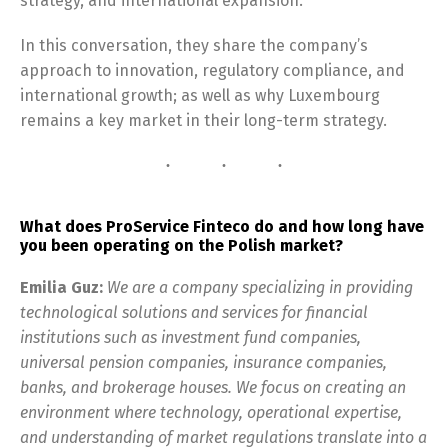
strategy, and international expansion.
In this conversation, they share the company’s
approach to innovation, regulatory compliance, and
international growth; as well as why Luxembourg
remains a key market in their long-term strategy.
What does ProService Finteco do and how long have
you been operating on the Polish market?
Emilia Guz:
We are a company specializing in providing
technological solutions and services for financial
institutions such as investment fund companies,
universal pension companies, insurance companies,
banks, and brokerage houses. We focus on creating an
environment where technology, operational expertise,
and understanding of market regulations translate into a