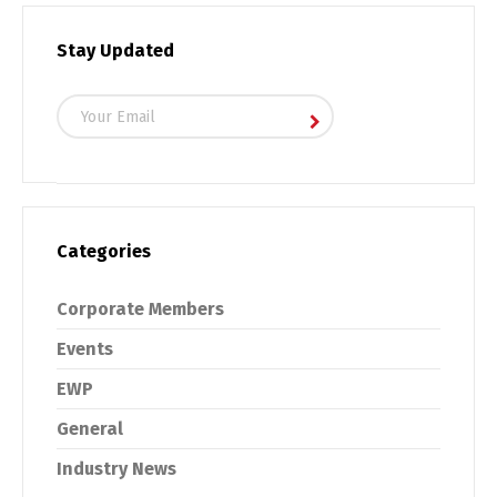
Stay Updated
Categories
Corporate Members
Events
EWP
General
Industry News