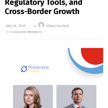
Regulatory Tools, and
Cross-Border Growth
July 28, 2025
by
Oliwia Gertych
in
Corporate Members