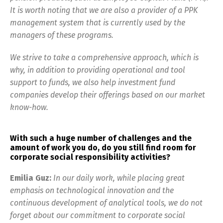
It is worth noting that we are also a provider of a PPK
management system that is currently used by the
managers of these programs.
We strive to take a comprehensive approach, which is
why, in addition to providing operational and tool
support to funds, we also help investment fund
companies develop their offerings based on our market
know-how.
With such a huge number of challenges and the
amount of work you do, do you still find room for
corporate social responsibility activities?
Emilia Guz:
In our daily work, while placing great
emphasis on technological innovation and the
continuous development of analytical tools, we do not
forget about our commitment to corporate social