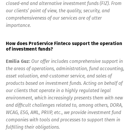
closed-end and alternative investment funds (FIZ). From
our clients’ point of view, the quality, security, and
comprehensiveness of our services are of utter
importance.
How does ProService Finteco support the operation
of investment funds?
Emilia Guz:
Our offer includes comprehensive support in
the areas of operations, administration, fund accounting,
asset valuation, end-customer service, and sales of
products based on investment funds. Acting on behalf of
our clients that operate in a highly regulated legal
environment, which increasingly presents them with new
and difficult challenges related to, among others, DORA,
WCAG, ESG, AML, PRIIP, etc., we provide investment fund
companies with tools and processes to support them in
fulfilling their obligations.