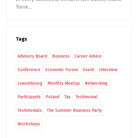
Torre...
Tags
Advisory Board
Business
Career Advice
Conference
Economic Forum
Event
Interview
Luxembourg
Monthly Meetup
Networking
Participants
Poland
Tax
Testimonial
Testimonials
The Summer Business Party
Workshops