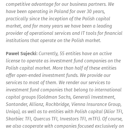
competitive advantage for our business partners. We
have been operating in Poland for over 30 years,
practically since the inception of the Polish capital
market, and for many years we have been a leading
provider of operational services and IT tools for financial
institutions that operate on the Polish market.
Paweł Sujecki:
Currently, 55 entities have an active
license to operate as investment fund companies on the
Polish capital market. More than half of these entities
offer open-ended investment funds. We provide our
services to most of them. We render our services to
investment fund companies that belong to international
capital groups (Goldman Sachs, Generali Investment,
Santander, Allianz, Rockbridge, Vienna Insurance Group,
Uniqa), as well as to entities with Polish capital (Alior TFI,
Skarbiec TFI, Quercus TFI, Investors TFI, mTFI). Of course,
we also cooperate with companies focused exclusively on