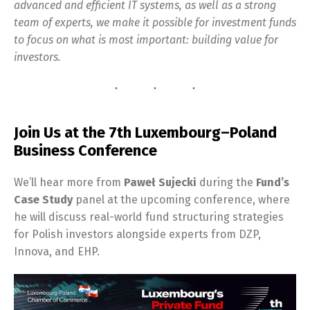
advanced and efficient IT systems, as well as a strong
team of experts, we make it possible for investment funds
to focus on what is most important: building value for
investors.
Join Us at the 7th Luxembourg–Poland
Business Conference
We’ll hear more from
Paweł Sujecki
during the
Fund’s
Case Study
panel at the upcoming conference, where
he will discuss real-world fund structuring strategies
for Polish investors alongside experts from DZP,
Innova, and EHP.