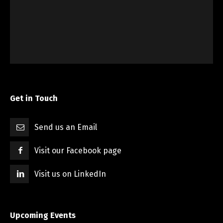
Get in Touch
Send us an Email
Visit our Facebook page
Visit us on LinkedIn
Upcoming Events