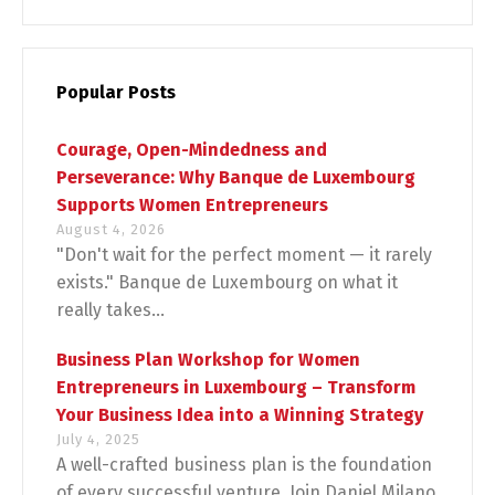
Popular Posts
Courage, Open-Mindedness and
Perseverance: Why Banque de Luxembourg
Supports Women Entrepreneurs
August 4, 2026
"Don't wait for the perfect moment — it rarely
exists." Banque de Luxembourg on what it
really takes...
Business Plan Workshop for Women
Entrepreneurs in Luxembourg – Transform
Your Business Idea into a Winning Strategy
July 4, 2025
A well-crafted business plan is the foundation
of every successful venture. Join Daniel Milano