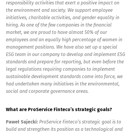
responsibility activities that exert a positive impact on
the environment and society. We support employee
initiatives, charitable activities, and gender equality in
hiring. As one of the few companies in the financial
market, we are proud to have almost 50% of our
employees and an equally high percentage of women in
management positions. We have also set up a special
ESG team in our company to develop and implement ESG
standards and prepare for reporting, but even before the
legal regulations requiring companies to implement
sustainable development standards came into force, we
had undertaken many initiatives in the environmental,
social and corporate governance areas.
What are ProService Finteco’s strategic goals?
Paweł Sujecki:
ProService Finteco’s strategic goal is to
build and strengthen its position as a technological and