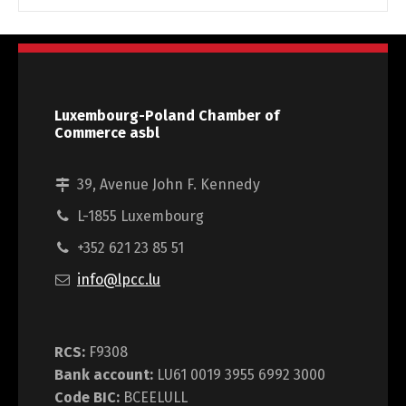
Luxembourg-Poland Chamber of
Commerce asbl
39, Avenue John F. Kennedy
L-1855 Luxembourg
+352 621 23 85 51
info@lpcc.lu
RCS:
F9308
Bank account:
LU61 0019 3955 6992 3000
Code BIC:
BCEELULL