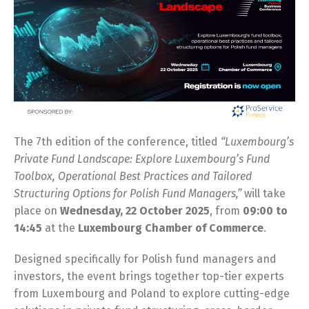
The 7th edition of the conference, titled
“Luxembourg’s
Private Fund Landscape: Explore Luxembourg’s Fund
Toolbox, Operational Best Practices and Tailored
Structuring Options for Polish Fund Managers,”
will take
place on
Wednesday, 22 October 2025
, from
09:00 to
14:45
at the
Luxembourg Chamber of Commerce
.
Designed specifically for Polish fund managers and
investors, the event brings together top-tier experts
from Luxembourg and Poland to explore cutting-edge