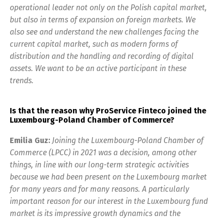
operational leader not only on the Polish capital market,
but also in terms of expansion on foreign markets. We
also see and understand the new challenges facing the
current capital market, such as modern forms of
distribution and the handling and recording of digital
assets. We want to be an active participant in these
trends.
Is that the reason why ProService Finteco joined the
Luxembourg-Poland Chamber of Commerce?
Emilia Guz:
Joining the Luxembourg-Poland Chamber of
Commerce (LPCC) in 2021 was a decision, among other
things, in line with our long-term strategic activities
because we had been present on the Luxembourg market
for many years and for many reasons. A particularly
important reason for our interest in the Luxembourg fund
market is its impressive growth dynamics and the