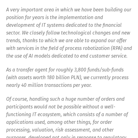
A very important area in which we have been building our
position for years is the implementation and
development of IT systems dedicated to the financial
sector. We closely follow technological changes and new
trends, thanks to which we are able to expand our offer
with services in the field of process robotization (RPA) and
the use of AI models dedicated to end customer service.
As a transfer agent for roughly 3,800 funds/sub-funds
(with assets worth 180 billion PLN), we currently process
nearly 40 million transactions per year.
Of course, handling such a huge number of orders and
participants would not be possible without a well-
functioning IT ecosystem, which consists of a number of
applications used, among other things, for order
processing, valuation, risk assessment, and other
purposes, developed not only in response to regulatory