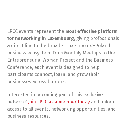
LPCC events represent the
most effective platform
for networking in Luxembourg
, giving professionals
a direct line to the broader Luxembourg–Poland
business ecosystem. From Monthly Meetups to the
Entrepreneurial Woman Project and the Business
Conference, each event is designed to help
participants connect, learn, and grow their
businesses across borders.
Interested in becoming part of this exclusive
network?
Join LPCC as a member today
and unlock
access to all events, networking opportunities, and
business resources.