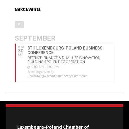
Next Events
SEPTEMBER
WED
8TH LUXEMBOURG-POLAND BUSINESS
30
CONFERENCE
SEP
DEFENCE, FINANCE & DUAL USE INNOVATION:
BUILDING RESILIENT COOPERATION
9:00 Am - 2:00 Pm
Event Organized By:
Luxembourg-Poland Chamber of Commerce
Luxembourg-Poland Chamber of