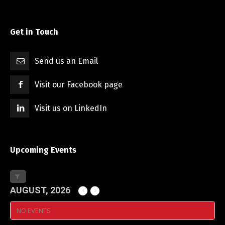
Get in Touch
Send us an Email
Visit our Facebook page
Visit us on LinkedIn
Upcoming Events
AUGUST, 2026
NO EVENTS