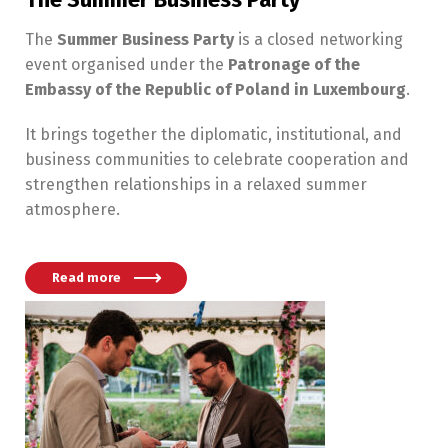
The
Summer Business Party
is a closed networking
event organised under the
Patronage of the
Embassy of the Republic of Poland in Luxembourg
.
It brings together the diplomatic, institutional, and
business communities to celebrate cooperation and
strengthen relationships in a relaxed summer
atmosphere.
Read more