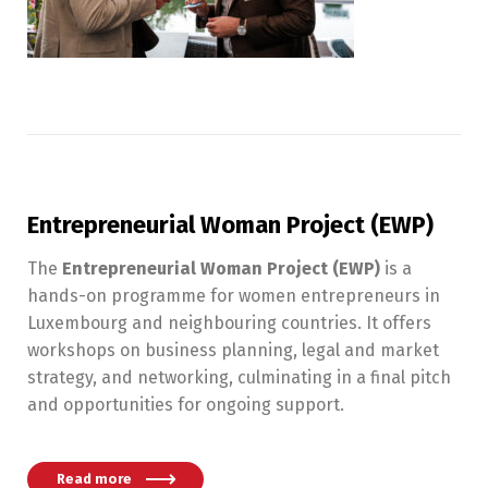
Entrepreneurial Woman Project (EWP)
The
Entrepreneurial Woman Project (EWP)
is a
hands-on programme for women entrepreneurs in
Luxembourg and neighbouring countries. It offers
workshops on business planning, legal and market
strategy, and networking, culminating in a final pitch
and opportunities for ongoing support.
Read more