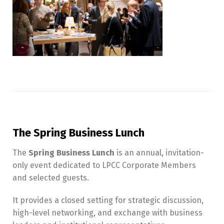
The Spring Business Lunch
The
Spring Business Lunch
is an annual, invitation-
only event dedicated to LPCC Corporate Members
and selected guests.
It provides a closed setting for strategic discussion,
high-level networking, and exchange with business