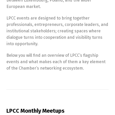
between Luxembourg, Poland, and the wider
European market.
LPCC events are designed to bring together
professionals, entrepreneurs, corporate leaders, and
institutional stakeholders; creating spaces where
dialogue turns into cooperation and visibility turns
into opportunity.
Below you will find an overview of LPCC’s flagship
events and what makes each of them a key element
of the Chamber’s networking ecosystem.
LPCC Monthly Meetups