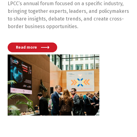
LPCC’s annual forum focused on a specific industry,
bringing together experts, leaders, and policymakers
to share insights, debate trends, and create cross-
border business opportunities.
Read more