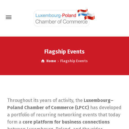
Flagship Events
Home
Flagship Events
Throughout its years of activity, the
Luxembourg–
Poland Chamber of Commerce (LPCC)
has developed
a portfolio of recurring networking events that today
form a
core platform for business connections