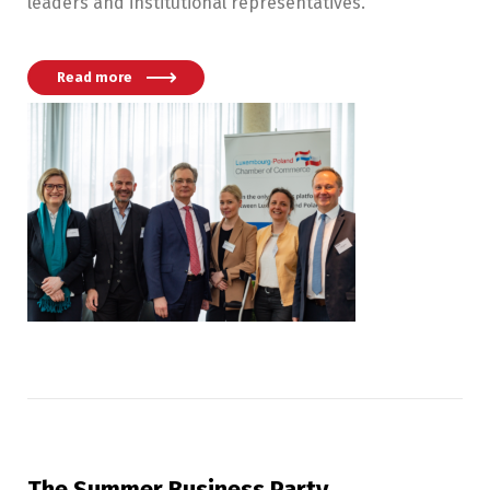
leaders and institutional representatives.
Read more
The Summer Business Party