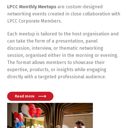
LPCC Monthly Meetups
are custom-designed
networking events created in close collaboration with
LPCC Corporate Members.
Each meetup is tailored to the host organisation and
can take the form of a presentation, panel
discussion, interview, or thematic networking
session, organised either in the morning or evening.
The format allows members to showcase their
expertise, products, or insights while engaging
directly with a targeted professional audience.
Read more