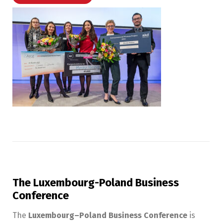
The Luxembourg-Poland Business
Conference
The
Luxembourg–Poland Business Conference
is