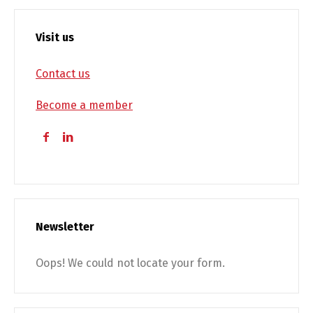
Visit us
Contact us
Become a member
Newsletter
Oops! We could not locate your form.