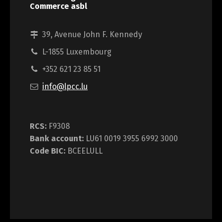
Commerce asbl
39, Avenue John F. Kennedy
L-1855 Luxembourg
+352 621 23 85 51
info@lpcc.lu
RCS:
F9308
Bank account:
LU61 0019 3955 6992 3000
Code BIC:
BCEELULL