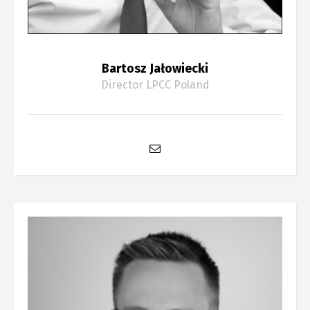
Bartosz Jałowiecki
Director LPCC Poland