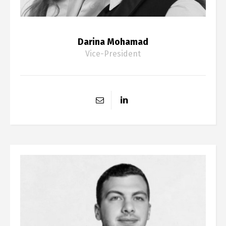
Darina Mohamad
Vice-President