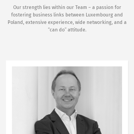
Our strength lies within our Team – a passion for
fostering business links between Luxembourg and
Poland, extensive experience, wide networking, and a
“can do” attitude.