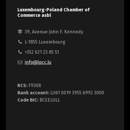
Luxembourg-Poland Chamber of
Commerce asbl
39, Avenue John F. Kennedy
L-1855 Luxembourg
+352 621 23 85 51
info@lpcc.lu
RCS:
F9308
Bank account:
LU61 0019 3955 6992 3000
Code BIC:
BCEELULL