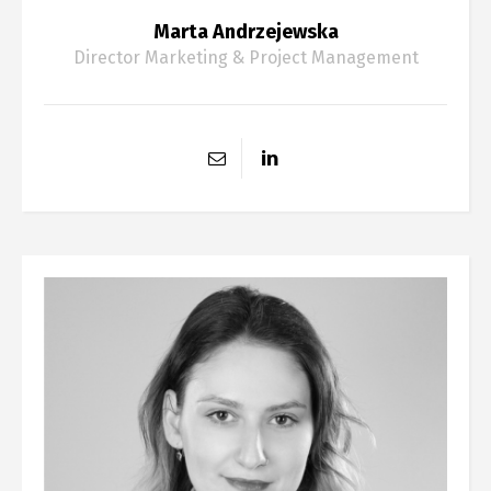
Marta Andrzejewska
Director Marketing & Project Management