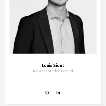
Louis Sidot
Representative Poland