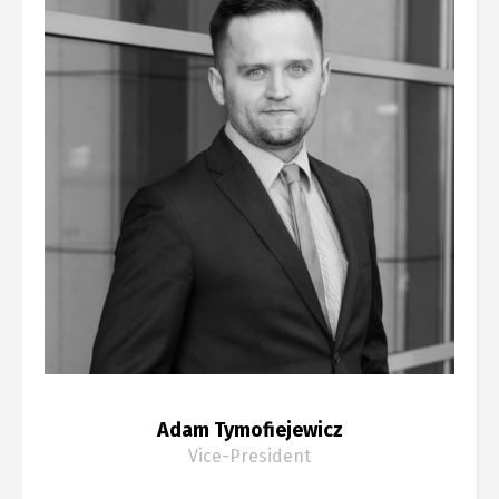
Adam Tymofiejewicz
Vice-President