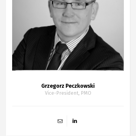
Grzegorz Peczkowski
Vice-President, PMO