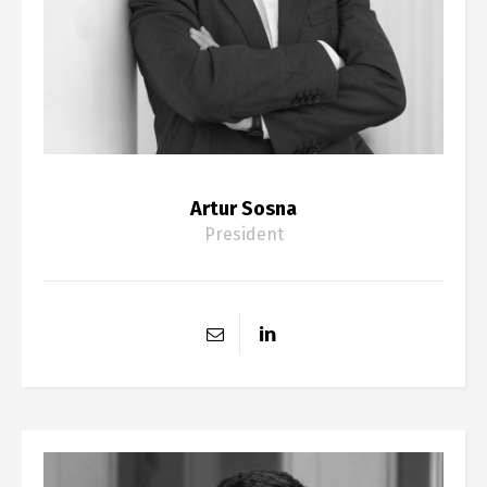
Artur Sosna
President