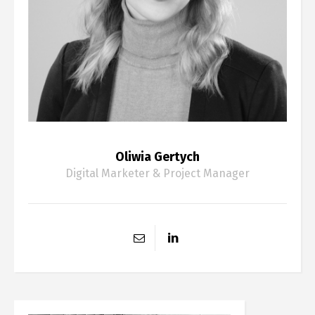
Oliwia Gertych
Digital Marketer & Project Manager