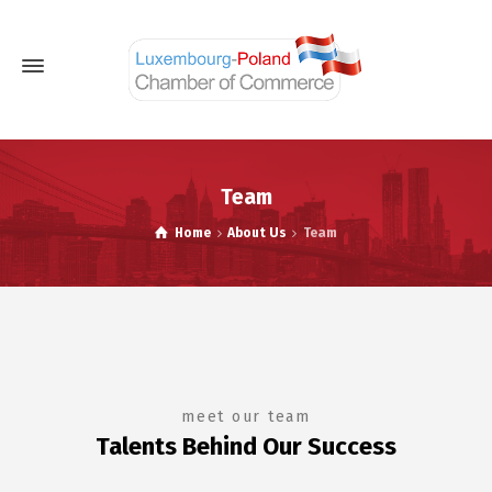
Team
Home
About Us
Team
meet our team
Talents Behind Our Success