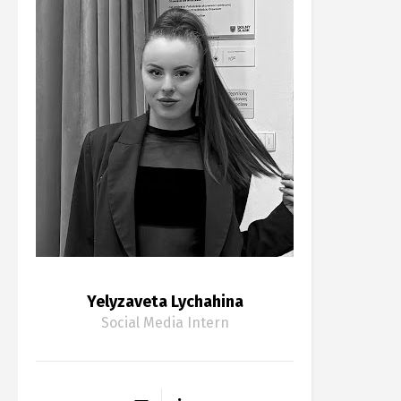
Yelyzaveta Lychahina
Social Media Intern