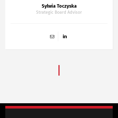
Sylwia Toczyska
Strategic Board Advisor