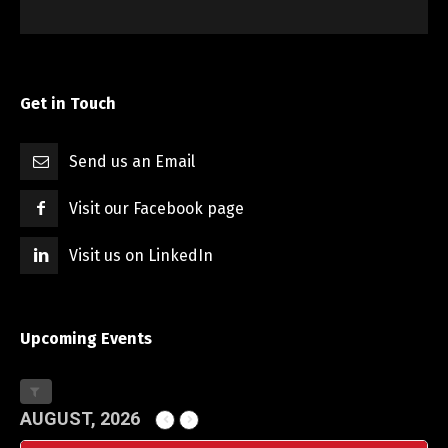
Get in Touch
Send us an Email
Visit our Facebook page
Visit us on LinkedIn
Upcoming Events
AUGUST, 2026