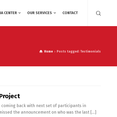
IA CENTER
OUR SERVICES
CONTACT
Home
Posts tagged: Testimonials
Project
 coming back with next set of participants in
u missed the announcement on who was the last […]