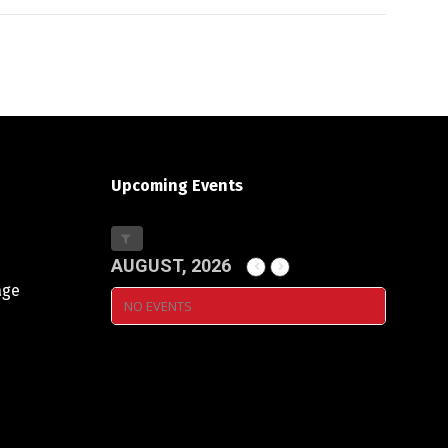
Upcoming Events
AUGUST, 2026
age
NO EVENTS