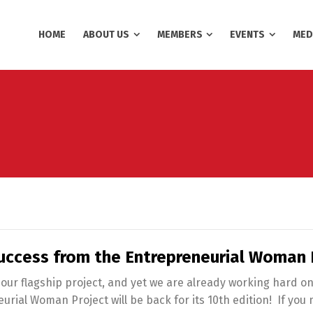
HOME
ABOUT US
MEMBERS
EVENTS
MED
uccess from the Entrepreneurial Woman 
 our flagship project, and yet we are already working hard on
rial Woman Project will be back for its 10th edition! If yo