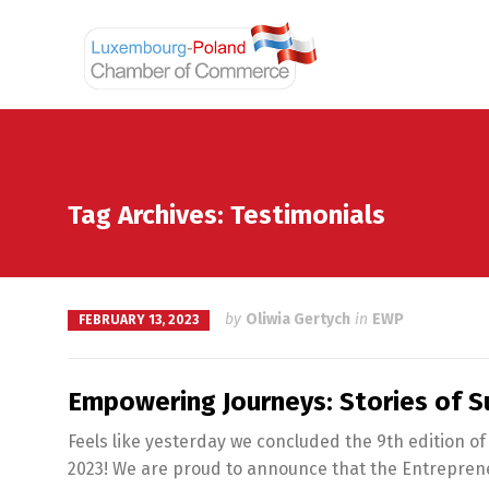
Tag Archives: Testimonials
by
Oliwia Gertych
in
EWP
FEBRUARY 13, 2023
Empowering Journeys: Stories of S
Feels like yesterday we concluded the 9th edition of
2023! We are proud to announce that the Entrepreneu