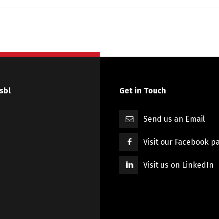
sbl
Get in Touch
Send us an Email
Visit our Facebook p
Visit us on LinkedIn