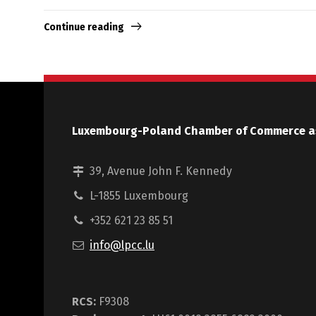
Continue reading
Luxembourg-Poland Chamber of Commerce a
39, Avenue John F. Kennedy
L-1855 Luxembourg
+352 621 23 85 51
info@lpcc.lu
RCS:
F9308