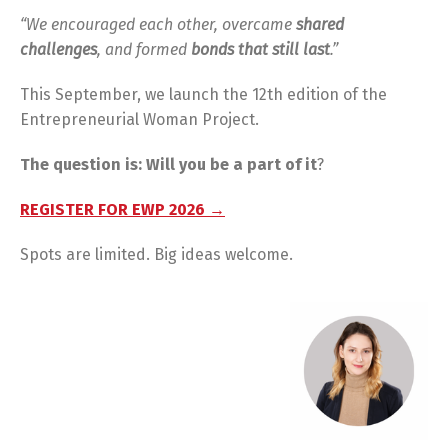
“We encouraged each other, overcame
shared
challenges
, and formed
bonds that still last
.”
This September, we launch the 12th edition of the
Entrepreneurial Woman Project.
The question is: Will you be a part of it
?
REGISTER FOR EWP 2026 →
Spots are limited. Big ideas welcome.