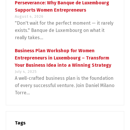
Perseverance: Why Banque de Luxembourg
Supports Women Entrepreneurs
August 4, 2026
"Don't wait for the perfect moment — it rarely
exists." Banque de Luxembourg on what it
really takes...
Business Plan Workshop for Women
Entrepreneurs in Luxembourg – Transform
Your Business Idea into a Winning Strategy
July 4, 2025
A well-crafted business plan is the foundation
of every successful venture. Join Daniel Milano
Torre...
Tags