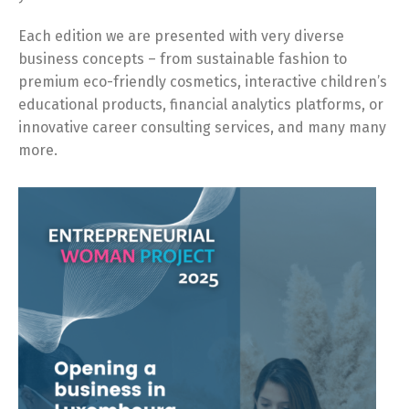
Each edition we are presented with very diverse
business concepts – from sustainable fashion to
premium eco-friendly cosmetics, interactive children’s
educational products, financial analytics platforms, or
innovative career consulting services, and many many
more.