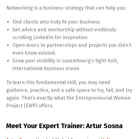
Networking is a business strategy that can help you:
Find clients who truly fit your business.
Get advice and mentorship without endlessly
scrolling LinkedIn for inspiration.
Open doors to partnerships and projects you didn’t
even know existed.
Grow your visibility in Luxembourg’s tight-knit,
international business scene.
To learn this fundamental skill, you may need
guidance, practice, and a safe space to try, fail, and try
again. That’s exactly what the Entrepreneurial Woman
Project (EWP) offers.
Meet Your Expert Trainer: Artur Sosna