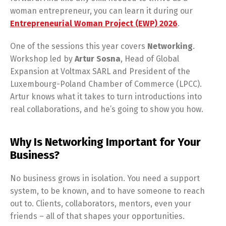
woman entrepreneur, you can learn it during our
Entrepreneurial Woman Project (EWP) 2026
.
One of the sessions this year covers
Networking
.
Workshop led by
Artur
Sosna
, Head of Global
Expansion at Voltmax SARL and President of the
Luxembourg-Poland Chamber of Commerce (LPCC).
Artur knows what it takes to turn introductions into
real collaborations, and he’s going to show you how.
Why Is Networking Important for Your
Business?
No business grows in isolation. You need a support
system, to be known, and to have someone to reach
out to. Clients, collaborators, mentors, even your
friends – all of that shapes your opportunities.