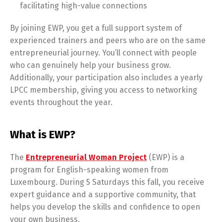
facilitating high-value connections
By joining EWP, you get a full support system of
experienced trainers and peers who are on the same
entrepreneurial journey. You’ll connect with people
who can genuinely help your business grow.
Additionally, your participation also includes a yearly
LPCC membership, giving you access to networking
events throughout the year.
What is EWP?
The
Entrepreneurial Woman Project
(EWP) is a
program for English-speaking women from
Luxembourg. During 5 Saturdays this fall, you receive
expert guidance and a supportive community, that
helps you develop the skills and confidence to open
your own business.