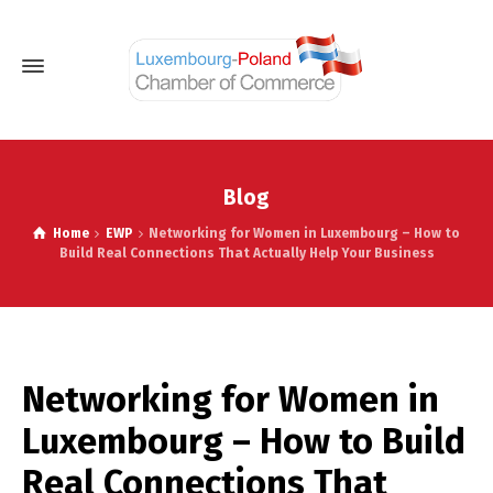
Blog
Home
EWP
Networking for Women in Luxembourg – How to
Build Real Connections That Actually Help Your Business
Networking for Women in
Luxembourg – How to Build
Real Connections That