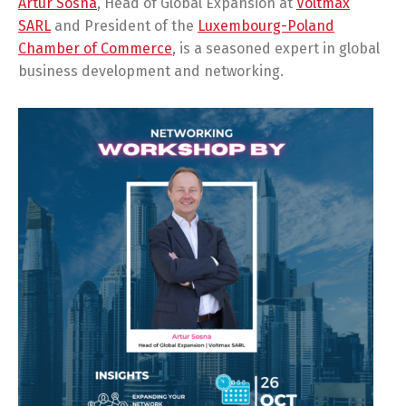
Artur Sosna
, Head of Global Expansion at
Voltmax
SARL
and President of the
Luxembourg-Poland
Chamber of Commerce
, is a seasoned expert in global
business development and networking.