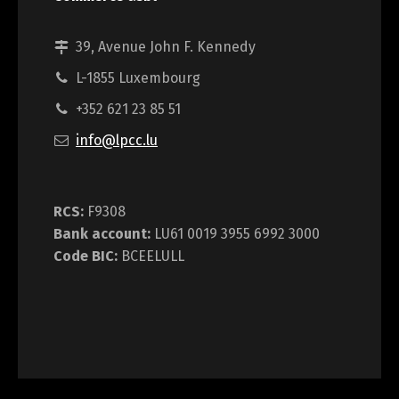
39, Avenue John F. Kennedy
L-1855 Luxembourg
+352 621 23 85 51
info@lpcc.lu
RCS:
F9308
Bank account:
LU61 0019 3955 6992 3000
Code BIC:
BCEELULL