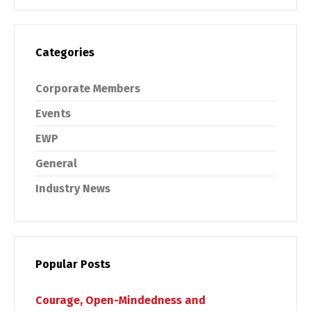
Categories
Corporate Members
Events
EWP
General
Industry News
Popular Posts
Courage, Open-Mindedness and