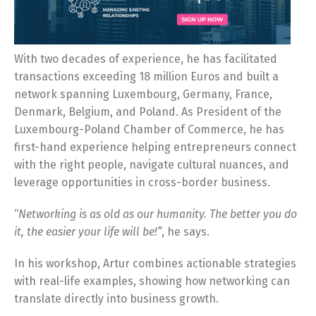
With two decades of experience, he has facilitated
transactions exceeding 18 million Euros and built a
network spanning Luxembourg, Germany, France,
Denmark, Belgium, and Poland. As President of the
Luxembourg-Poland Chamber of Commerce, he has
first-hand experience helping entrepreneurs connect
with the right people, navigate cultural nuances, and
leverage opportunities in cross-border business.
“
Networking is as old as our humanity. The better you do
it, the easier your life will be!”
, he says.
In his workshop, Artur combines actionable strategies
with real-life examples, showing how networking can
translate directly into business growth.