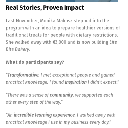
Real Stories, Proven Impact
Last November, Monika Makosz stepped into the
program with an idea to prepare healthier versions of
traditional treats for people with dietary restrictions.
She walked away with €3,000 and is now building
Lite
Bite Bakery
.
What do participants say?
“
Transformative
. I met exceptional people and gained
practical knowledge. I found
inspiration
I didn’t expect.”
“There was a sense of
community
, we supported each
other every step of the way.”
“An
incredible
learning experience
. I walked away with
practical knowledge I use in my business every day.”