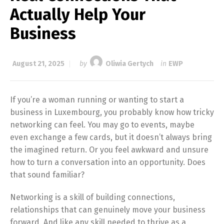
Actually Help Your
Business
August 21, 2025
by
Oliwia Gertych
in
EWP
If you’re a woman running or wanting to start a
business in Luxembourg, you probably know how tricky
networking can feel. You may go to events, maybe
even exchange a few cards, but it doesn’t always bring
the imagined return. Or you feel awkward and unsure
how to turn a conversation into an opportunity. Does
that sound familiar?
Networking is a skill of building connections,
relationships that can genuinely move your business
forward. And like any skill needed to thrive as a