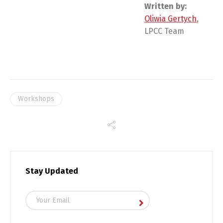
Written by:
Oliwia Gertych
,
LPCC Team
Workshops
Stay Updated