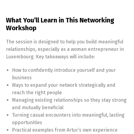
What You’ll Learn in This Networking
Workshop
The session is designed to help you build meaningful
relationships, especially as a woman entrepreneur in
Luxembourg. Key takeaways will include:
How to confidently introduce yourself and your
business
Ways to expand your network strategically and
reach the right people
Managing existing relationships so they stay strong
and mutually beneficial
Turning casual encounters into meaningful, lasting
opportunities
Practical examples from Artur’s own experience