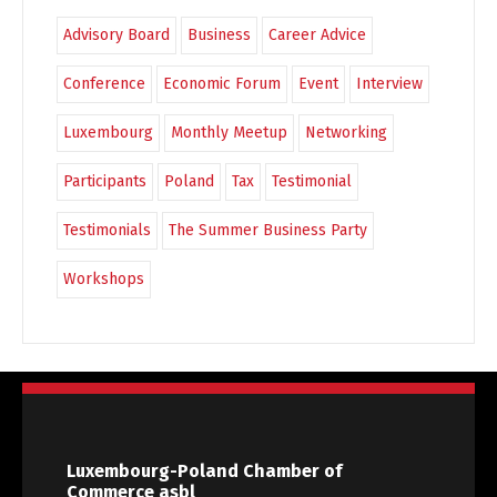
Advisory Board
Business
Career Advice
Conference
Economic Forum
Event
Interview
Luxembourg
Monthly Meetup
Networking
Participants
Poland
Tax
Testimonial
Testimonials
The Summer Business Party
Workshops
Luxembourg-Poland Chamber of
Commerce asbl