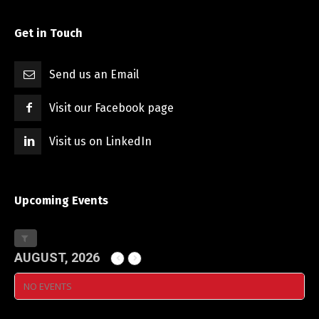
Get in Touch
Send us an Email
Visit our Facebook page
Visit us on LinkedIn
Upcoming Events
AUGUST, 2026
NO EVENTS