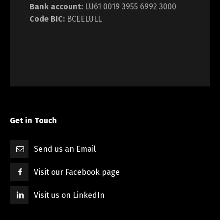
Bank account:
LU61 0019 3955 6992 3000
Code BIC:
BCEELULL
Get in Touch
Send us an Email
Visit our Facebook page
Visit us on LinkedIn