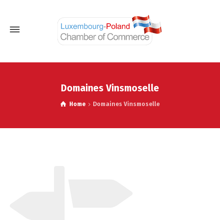
Domaines Vinsmoselle
Home
Domaines Vinsmoselle