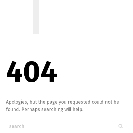
404
Apologies, but the page you requested could not be
found. Perhaps searching will help.