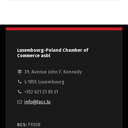
Luxembourg-Poland Chamber of
Commerce asbl
39, Avenue John F. Kennedy
L-1855 Luxembourg
+352 621 23 85 51
info@lpcc.lu
RCS:
F9308