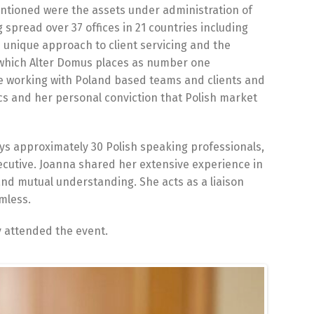
ntioned were the assets under administration of
 spread over 37 offices in 21 countries including
e unique approach to client servicing and the
 which Alter Domus places as number one
ce working with Poland based teams and clients and
ics and her personal conviction that Polish market
oys approximately 30 Polish speaking professionals,
executive. Joanna shared her extensive experience in
and mutual understanding. She acts as a liaison
mless.
 attended the event.