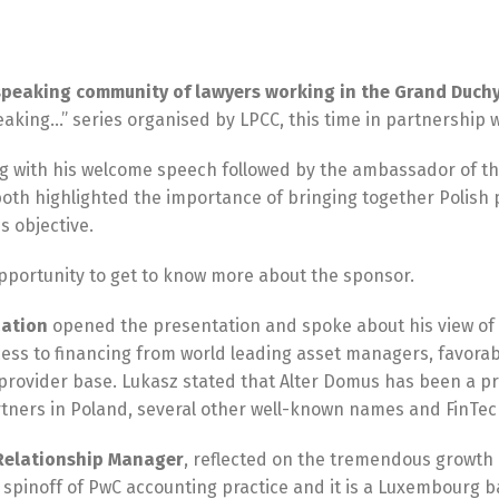
speaking community of lawyers working in the Grand Duchy
eaking…” series organised by LPCC, this time in partnership
 with his welcome speech followed by the ambassador of the
both highlighted the importance of bringing together Polish
s objective.
pportunity to get to know more about the sponsor.
zation
opened the presentation and spoke about his view of t
ss to financing from world leading asset managers, favorabl
provider base. Lukasz stated that Alter Domus has been a p
 Partners in Poland, several other well-known names and FinT
d Relationship Manager
, reflected on the tremendous growth 
 a spinoff of PwC accounting practice and it is a Luxembo