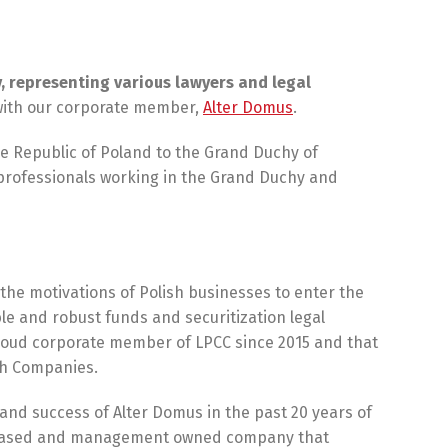
, representing various lawyers and legal
 with our corporate member,
Alter Domus
.
 Republic of Poland to the Grand Duchy of
 professionals working in the Grand Duchy and
he motivations of Polish businesses to enter the
e and robust funds and securitization legal
roud corporate member of LPCC since 2015 and that
ech Companies.
and success of Alter Domus in the past 20 years of
urg based and management owned company that