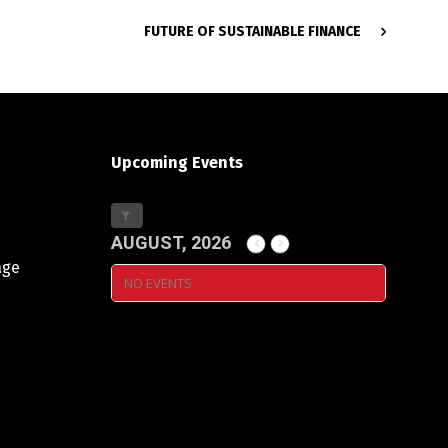
FUTURE OF SUSTAINABLE FINANCE
Upcoming Events
AUGUST, 2026
age
NO EVENTS