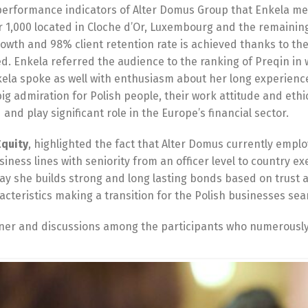
performance indicators of Alter Domus Group that Enkela me
er 1,000 located in Cloche d’Or, Luxembourg and the remaining
rowth and 98% client retention rate is achieved thanks to th
. Enkela referred the audience to the ranking of Preqin in
kela spoke as well with enthusiasm about her long experien
ig admiration for Polish people, their work attitude and eth
and play significant role in the Europe’s financial sector.
Equity
, highlighted the fact that Alter Domus currently empl
usiness lines with seniority from an officer level to country 
way she builds strong and long lasting bonds based on trust 
cteristics making a transition for the Polish businesses sea
nner and discussions among the participants who numerously