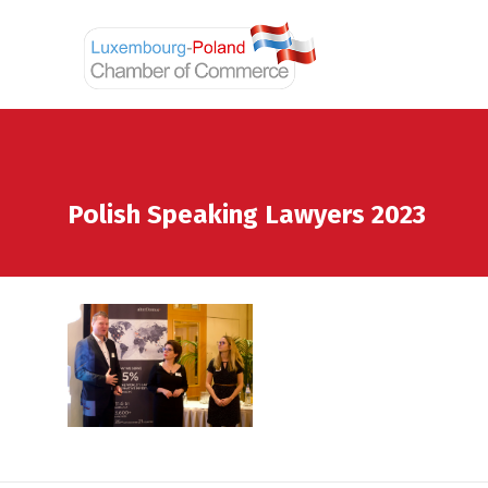
Polish Speaking Lawyers 2023