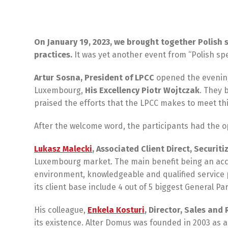
On January 19, 2023, we brought together Polish 
practices.
It was yet another event from “Polish sp
Artur Sosna, President of LPCC
opened the evening
Luxembourg,
His Excellency Piotr Wojtczak
. They 
praised the efforts that the LPCC makes to meet thi
After the welcome word, the participants had the o
Lukasz Malecki
, Associated Client Direct, Securiti
Luxembourg market. The main benefit being an acce
environment, knowledgeable and qualified service 
its client base include 4 out of 5 biggest General
His colleague,
Enkela Kosturi
, Director, Sales an
its existence. Alter Domus was founded in 2003 as