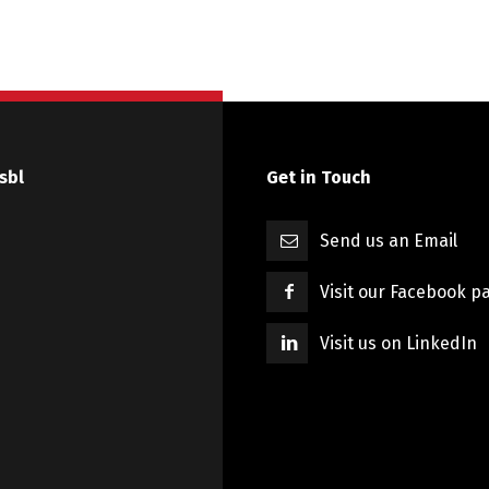
sbl
Get in Touch
Send us an Email
Visit our Facebook p
Visit us on LinkedIn