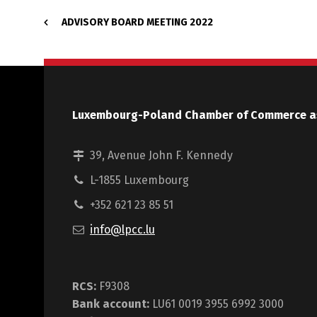
ADVISORY BOARD MEETING 2022
Luxembourg-Poland Chamber of Commerce a
39, Avenue John F. Kennedy
L-1855 Luxembourg
+352 621 23 85 51
info@lpcc.lu
RCS:
F9308
Bank account:
LU61 0019 3955 6992 3000