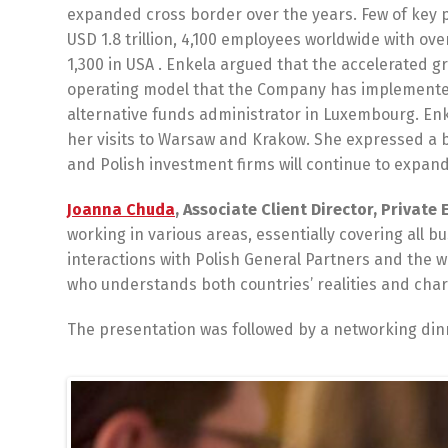
expanded cross border over the years. Few of key 
USD 1.8 trillion, 4,100 employees worldwide with ov
1,300 in USA . Enkela argued that the accelerated g
operating model that the Company has implemented
alternative funds administrator in Luxembourg. En
her visits to Warsaw and Krakow. She expressed a b
and Polish investment firms will continue to expand 
Joanna Chuda
, Associate Client Director, Private 
working in various areas, essentially covering all b
interactions with Polish General Partners and the 
who understands both countries’ realities and chara
The presentation was followed by a networking di