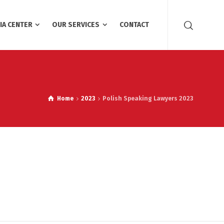
IA CENTER
OUR SERVICES
CONTACT
Home
2023
Polish Speaking Lawyers 2023