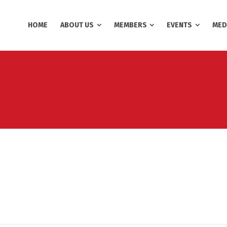
HOME
ABOUT US
MEMBERS
EVENTS
MED