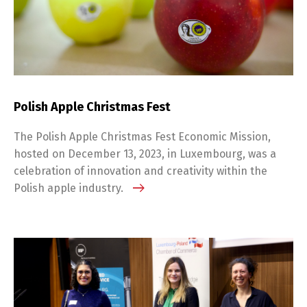
Polish Apple Christmas Fest
The Polish Apple Christmas Fest Economic Mission,
hosted on December 13, 2023, in Luxembourg, was a
celebration of innovation and creativity within the
Polish apple industry.