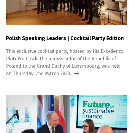
Polish Speaking Leaders | Cocktail Party Edition
This exclusive cocktail party, hosted by His Excellency
Piotr Wojtczak, the ambassador of the Republic of
Poland to the Grand Duchy of Luxembourg, was held
on Thursday, 2nd March 2023.