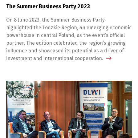
The Summer Business Party 2023
On 8 June 2023, the Summer Business Party
highlighted the Lodzkie Region, an emerging economic
powerhouse in central Poland, as the event’s official
partner. The edition celebrated the region’s growing
influence and showcased its potential as a driver of
investment and international cooperation.