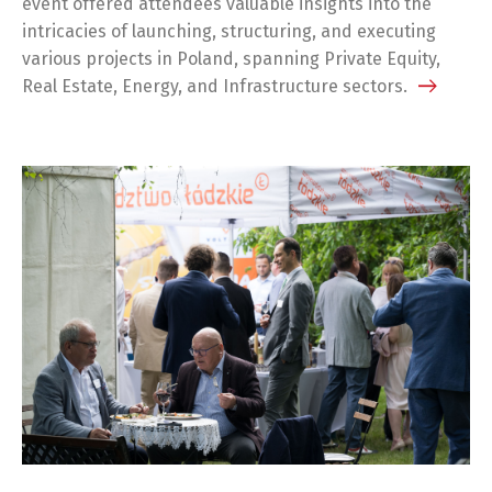
event offered attendees valuable insights into the
intricacies of launching, structuring, and executing
various projects in Poland, spanning Private Equity,
Real Estate, Energy, and Infrastructure sectors.