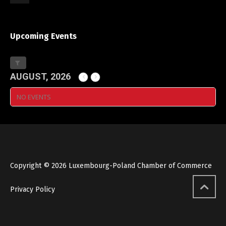
Upcoming Events
AUGUST, 2026
NO EVENTS
Copyright © 2026 Luxembourg-Poland Chamber of Commerce
Privacy Policy