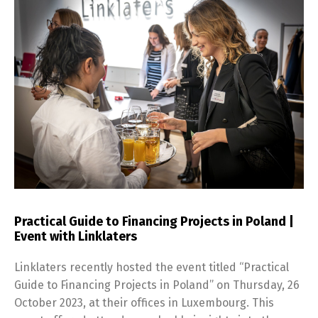
Practical Guide to Financing Projects in Poland |
Event with Linklaters
Linklaters recently hosted the event titled “Practical
Guide to Financing Projects in Poland” on Thursday, 26
October 2023, at their offices in Luxembourg. This