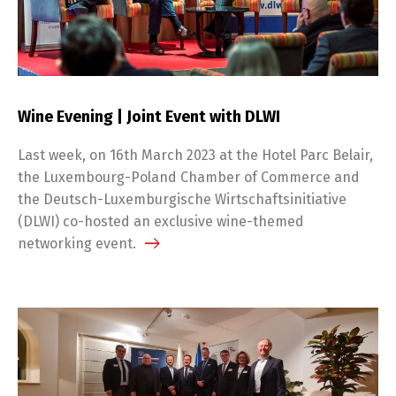
Wine Evening | Joint Event with DLWI
Last week, on 16th March 2023 at the Hotel Parc Belair,
the Luxembourg-Poland Chamber of Commerce and
the Deutsch-Luxemburgische Wirtschaftsinitiative
(DLWI) co-hosted an exclusive wine-themed
networking event.