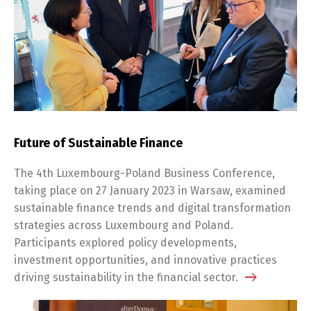
Future of Sustainable Finance
The 4th Luxembourg-Poland Business Conference,
taking place on 27 January 2023 in Warsaw, examined
sustainable finance trends and digital transformation
strategies across Luxembourg and Poland.
Participants explored policy developments,
investment opportunities, and innovative practices
driving sustainability in the financial sector.