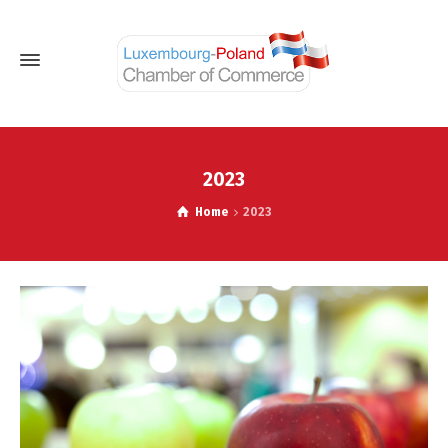
2023
Home
2023