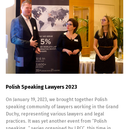
Polish Speaking Lawyers 2023
On January 19, 2023, we brought together Polish
speaking community of lawyers working in the Grand
Duchy, representing various lawyers and legal
practices. It was yet another event from “Polish
speaking…” series organised by LPCC, this time in