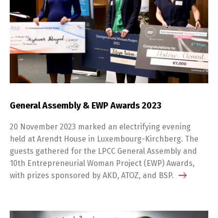
General Assembly & EWP Awards 2023
20 November 2023 marked an electrifying evening
held at Arendt House in Luxembourg-Kirchberg. The
guests gathered for the LPCC General Assembly and
10th Entrepreneurial Woman Project (EWP) Awards,
with prizes sponsored by AKD, ATOZ, and BSP.