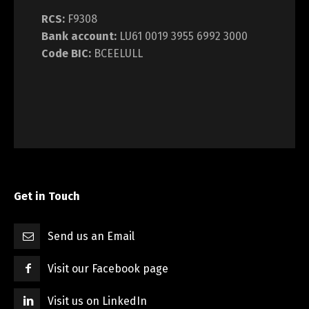
RCS:
F9308
Bank account:
LU61 0019 3955 6992 3000
Code BIC:
BCEELULL
Get in Touch
Send us an Email
Visit our Facebook page
Visit us on LinkedIn