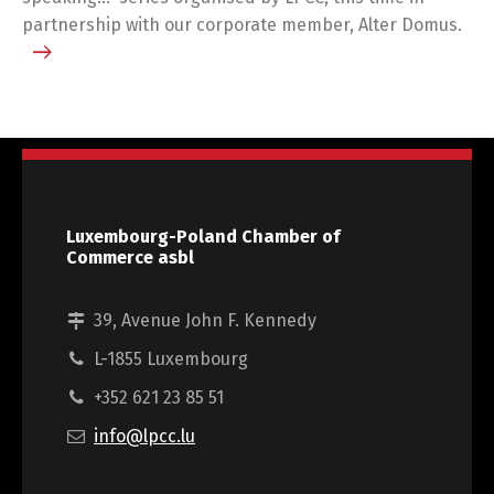
partnership with our corporate member, Alter Domus.
Luxembourg-Poland Chamber of
Commerce asbl
39, Avenue John F. Kennedy
L-1855 Luxembourg
+352 621 23 85 51
info@lpcc.lu