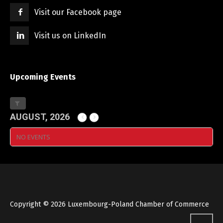
Visit our Facebook page
Visit us on LinkedIn
Upcoming Events
AUGUST, 2026
NO EVENTS
Copyright © 2026 Luxembourg-Poland Chamber of Commerce