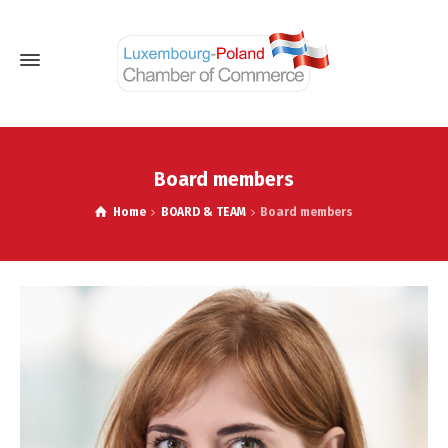
Board members
Home
BOARD & TEAM
Board members