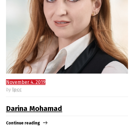
November 4, 2019
by
lpcc
Darina Mohamad
Continue reading