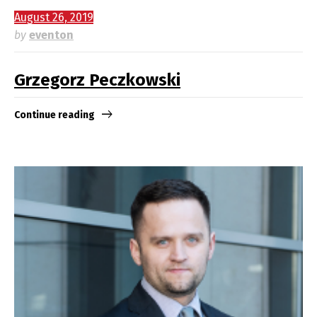
August 26, 2019
by
eventon
Grzegorz Peczkowski
Continue reading