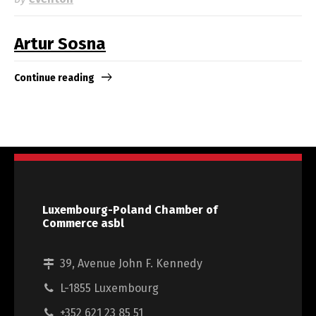
Artur Sosna
Continue reading
Luxembourg-Poland Chamber of
Commerce asbl
39, Avenue John F. Kennedy
L-1855 Luxembourg
+352 621 23 85 51