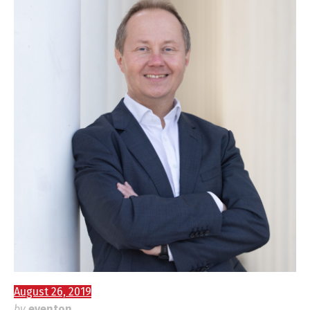
August 26, 2019
by
eventon