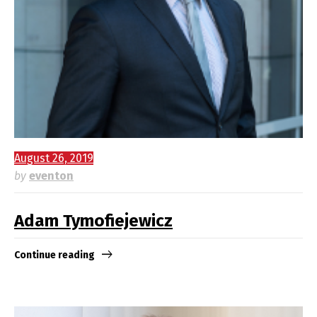
August 26, 2019
by
eventon
Adam Tymofiejewicz
Continue reading