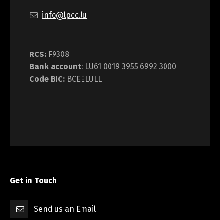
info@lpcc.lu
RCS:
F9308
Bank account:
LU61 0019 3955 6992 3000
Code BIC:
BCEELULL
Get in Touch
Send us an Email