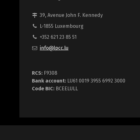
39, Avenue John F. Kennedy
L-1855 Luxembourg
+352 621 23 85 51
info@lpcc.lu
RCS:
F9308
Bank account:
LU61 0019 3955 6992 3000
Code BIC:
BCEELULL