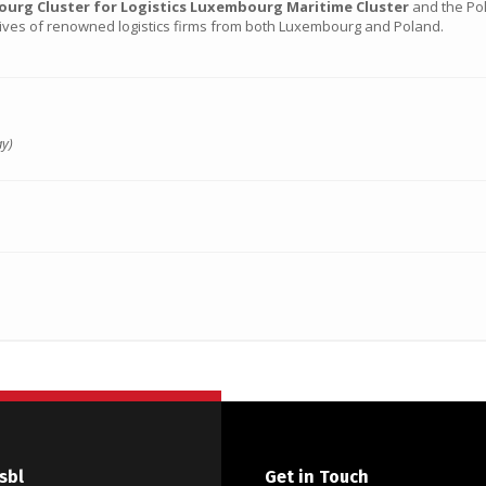
rg Cluster for Logistics Luxembourg Maritime Cluster
and the Pol
tives of renowned logistics firms from both Luxembourg and Poland.
ay)
sbl
Get in Touch