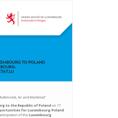
ultimodal, Air and Maritime)”
g to the Republic of Poland
on 17
portunities for Luxembourg-Poland
rticipation of the
Luxembourg