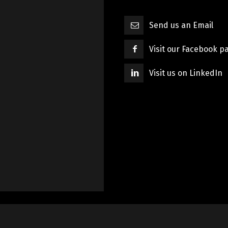
Send us an Email
Visit our Facebook p
Visit us on LinkedIn