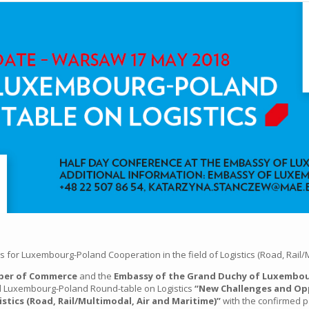
for Luxembourg-Poland Cooperation in the field of Logistics (Road, Rail/M
ber of Commerce
and the
Embassy of the Grand Duchy of Luxembour
rd Luxembourg-Poland Round-table on Logistics
“New Challenges and Op
istics (Road, Rail/Multimodal, Air and Maritime)”
with the confirmed pa