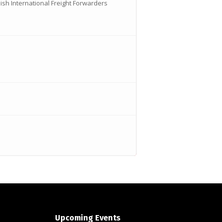
ish International Freight Forwarders
Upcoming Events