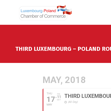
THIRD LUXEMBOURG – POLAND RO
MAY, 2018
THU
FRI
THIRD LUXEMBOU
17
11
OCT
(All Day)
MAY