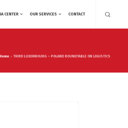
IA CENTER
OUR SERVICES
CONTACT
Home
THIRD LUXEMBOURG – POLAND ROUNDTABLE ON LOGISTICS