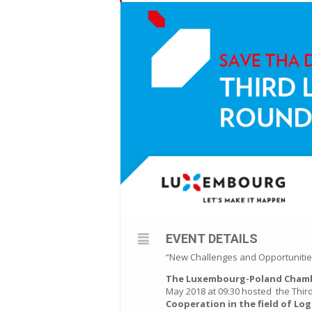
EVENT DETAILS
“New Challenges and Opportunities 
The Luxembourg-Poland Cham
May 2018 at 09:30 hosted the Thi
Cooperation in the field of Log