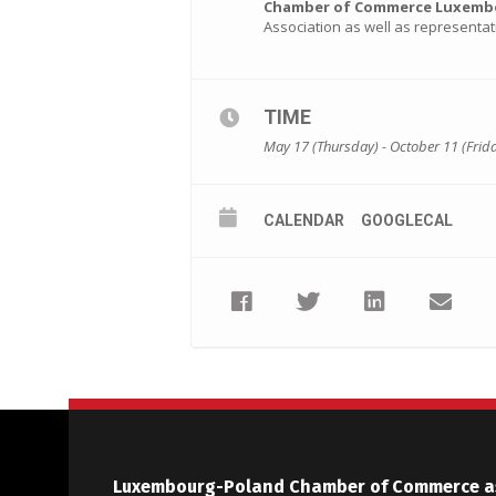
Chamber of Commerce Luxembou
Association as well as representa
TIME
May 17 (Thursday) - October 11 (Frid
CALENDAR
GOOGLECAL
Luxembourg-Poland Chamber of Commerce a