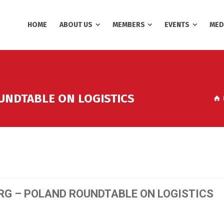
HOME
ABOUT US
MEMBERS
EVENTS
MED
UNDTABLE ON LOGISTICS
RG – POLAND ROUNDTABLE ON LOGISTICS