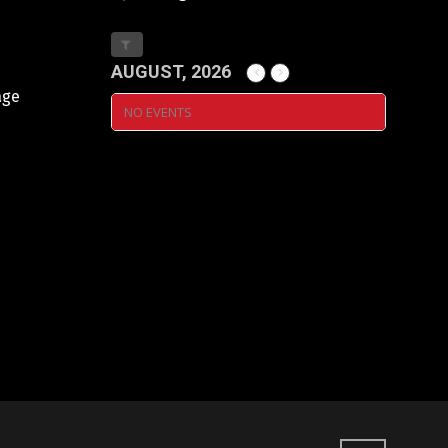
AUGUST, 2026
age
NO EVENTS