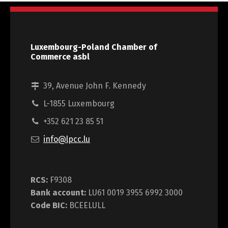
Luxembourg-Poland Chamber of
Commerce asbl
39, Avenue John F. Kennedy
L-1855 Luxembourg
+352 621 23 85 51
info@lpcc.lu
RCS:
F9308
Bank account:
LU61 0019 3955 6992 3000
Code BIC:
BCEELULL