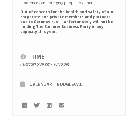
differences and bringing people together.
Out of concern for the health and safety of our
corporate and private members and partners
due to Coronavirus — unfortunately will not be
holding The Summer Business Party in any
capacity this year.
TIME
(Tuesday) 6:30 pm - 10:00 pm
CALENDAR
GOOGLECAL