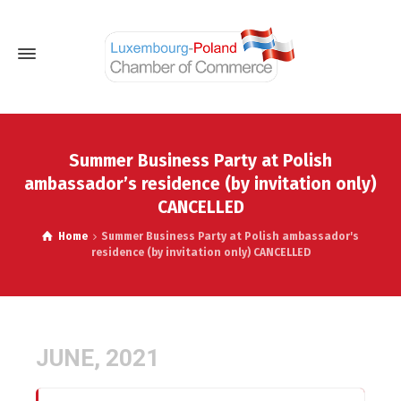
Summer Business Party at Polish
ambassador’s residence (by invitation only)
CANCELLED
Home
Summer Business Party at Polish ambassador's
residence (by invitation only) CANCELLED
JUNE, 2021