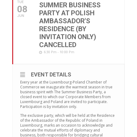
TUE
SUMMER BUSINESS
08
PARTY AT POLISH
JUN
AMBASSADOR'S
RESIDENCE (BY
INVITATION ONLY)
CANCELLED
6:30 Pm - 10:00 Pm
EVENT DETAILS
Every year at the Luxembourg-Poland Chamber of
Commerce we inaugurate the warmest season in true
business spirit with The Summer Business Party, a
closed event to which our Corporate Members from
Luxembourg and Poland are invited to participate.
Participation is by invitation only.
The exclusive party, which will be held at the Residence
of the Ambassador of the Republic of Poland in
Luxembourg, marks an occasion to acknowledge and
celebrate the mutual efforts of diplomacy and
business, both responsible for bridging cultural