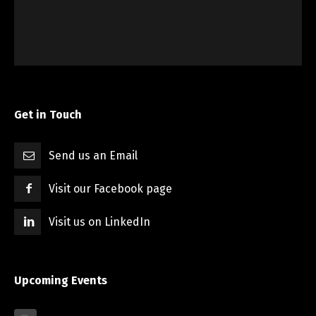
Get in Touch
Send us an Email
Visit our Facebook page
Visit us on LinkedIn
Upcoming Events