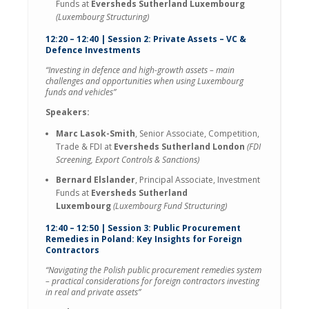
Funds at
Eversheds Sutherland Luxembourg
(Luxembourg Structuring)
12:20 – 12:40 | Session 2: Private Assets – VC &
Defence Investments
“Investing in defence and high-growth assets – main
challenges and opportunities when using Luxembourg
funds and vehicles”
Speakers:
Marc Lasok-Smith
, Senior Associate, Competition,
Trade & FDI at
Eversheds Sutherland London
(FDI
Screening, Export Controls & Sanctions)
Bernard Elslander
, Principal Associate, Investment
Funds at
Eversheds Sutherland
Luxembourg
(Luxembourg Fund Structuring)
12:40 – 12:50 | Session 3: Public Procurement
Remedies in Poland: Key Insights for Foreign
Contractors
“Navigating the Polish public procurement remedies system
– practical considerations for foreign contractors investing
in real and private assets”