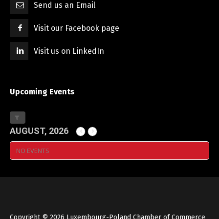
Send us an Email
Visit our Facebook page
Visit us on LinkedIn
Upcoming Events
AUGUST, 2026
NO EVENTS
Copyright © 2026 Luxembourg-Poland Chamber of Commerce