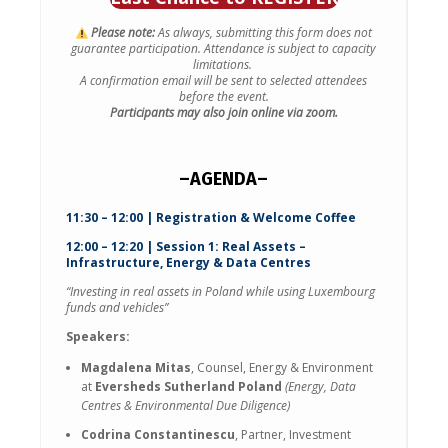
Please note:
As always, submitting this form does not
guarantee participation.
Attendance is subject to capacity
limitations.
A confirmation email will be sent to selected attendees
before the event.
Participants may also join online via zoom.
–AGENDA–
11:30 – 12:00 | Registration & Welcome Coffee
12:00 – 12:20 | Session 1: Real Assets –
Infrastructure, Energy & Data Centres
“Investing in real assets in Poland while using Luxembourg
funds and vehicles”
Speakers:
Magdalena Mitas
, Counsel, Energy & Environment
at
Eversheds Sutherland Poland
(Energy, Data
Centres & Environmental Due Diligence)
Codrina Constantinescu
, Partner, Investment