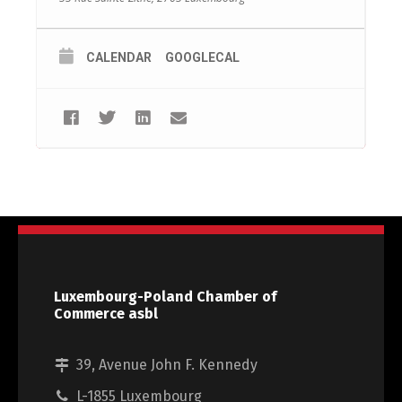
CALENDAR
GOOGLECAL
Luxembourg-Poland Chamber of
Commerce asbl
39, Avenue John F. Kennedy
L-1855 Luxembourg