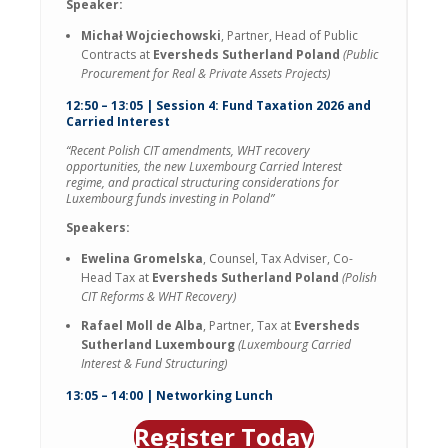
Speaker:
Michał Wojciechowski
, Partner, Head of Public
Contracts at
Eversheds Sutherland Poland
(Public
Procurement for Real & Private Assets Projects)
12:50 – 13:05 | Session 4: Fund Taxation 2026 and
Carried Interest
“Recent Polish CIT amendments, WHT recovery
opportunities, the new Luxembourg Carried Interest
regime, and practical structuring considerations for
Luxembourg funds investing in Poland”
Speakers:
Ewelina Gromelska
, Counsel, Tax Adviser, Co-
Head Tax at
Eversheds Sutherland Poland
(Polish
CIT Reforms & WHT Recovery)
Rafael Moll de Alba
, Partner, Tax at
Eversheds
Sutherland Luxembourg
(Luxembourg Carried
Interest & Fund Structuring)
13:05 – 14:00 | Networking Lunch
Register Today