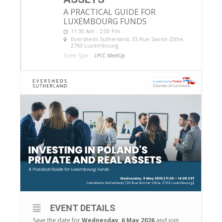
A PRACTICAL GUIDE FOR
LUXEMBOURG FUNDS
11:30 Am - 2:00 Pm
Eversheds Sutherland
, 33 Rue Sainte-Zithe,
2763 Luxembourg
Event Type :
LPCC MeetUp
EVENT DETAILS
Save the date for
Wednesday, 6 May 2026
and join