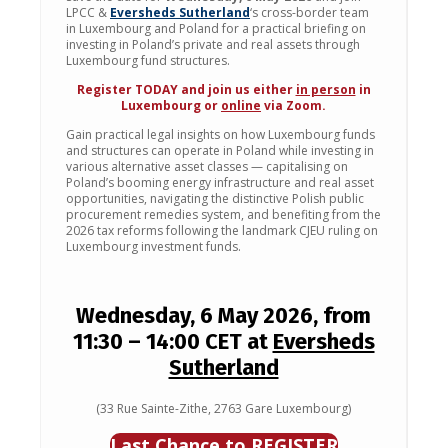
LPCC &
Eversheds Sutherland
‘s cross-border team
in Luxembourg and Poland for a practical briefing on
investing in Poland’s private and real assets through
Luxembourg fund structures.
Register TODAY and join us either
in person
in
Luxembourg or
online
via Zoom.
Gain practical legal insights on how Luxembourg funds
and structures can operate in Poland while investing in
various alternative asset classes — capitalising on
Poland’s booming energy infrastructure and real asset
opportunities, navigating the distinctive Polish public
procurement remedies system, and benefiting from the
2026 tax reforms following the landmark CJEU ruling on
Luxembourg investment funds.
Wednesday, 6 May 2026, from
11:30
–
14:00 CET at
Eversheds
Sutherland
(33 Rue Sainte-Zithe, 2763 Gare Luxembourg)
Last Chance to REGISTER