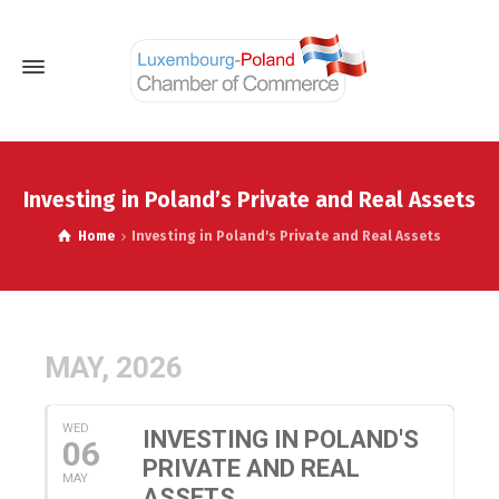
Investing in Poland’s Private and Real Assets
Home
Investing in Poland's Private and Real Assets
MAY, 2026
WED
INVESTING IN POLAND'S
06
PRIVATE AND REAL
MAY
ASSETS