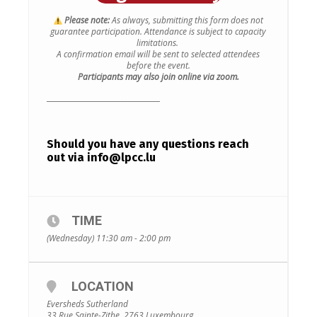
Please note:
As always, submitting this form does not
guarantee participation.
Attendance is subject to capacity
limitations.
A confirmation email will be sent to selected attendees
before the event.
Participants may also join online via zoom.
________________________________
Should you have any questions reach
out via
info@lpcc.lu
TIME
(Wednesday) 11:30 am - 2:00 pm
LOCATION
Eversheds Sutherland
33 Rue Sainte-Zithe, 2763 Luxembourg