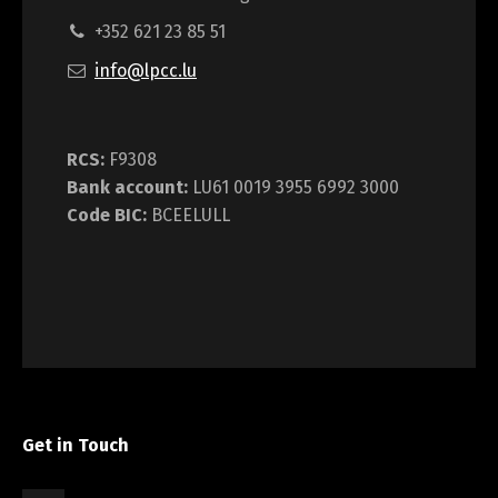
+352 621 23 85 51
info@lpcc.lu
RCS:
F9308
Bank account:
LU61 0019 3955 6992 3000
Code BIC:
BCEELULL
Get in Touch