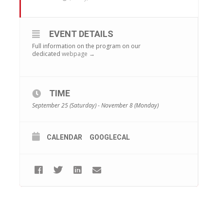
EVENT DETAILS
Full information on the program on our
dedicated
webpage →
TIME
September 25 (Saturday) - November 8 (Monday)
CALENDAR
GOOGLECAL