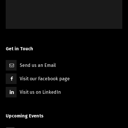
Get in Touch
Send us an Email
Visit our Facebook page
Visit us on LinkedIn
Upcoming Events