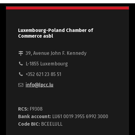
Luxembourg-Poland Chamber of
Commerce asbl
39, Avenue John F. Kennedy
L-1855 Luxembourg
+352 621 23 85 51
info@lpcc.lu
RCS:
F9308
Bank account:
LU61 0019 3955 6992 3000
Code BIC:
BCEELULL