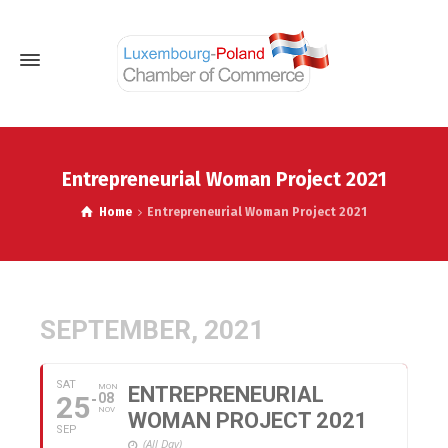
Entrepreneurial Woman Project 2021
Home
Entrepreneurial Woman Project 2021
SEPTEMBER, 2021
SAT
MON
ENTREPRENEURIAL
25
08
NOV
WOMAN PROJECT 2021
SEP
(All Day)