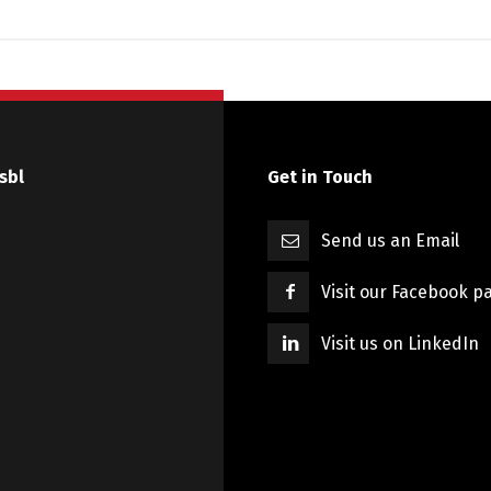
sbl
Get in Touch
Send us an Email
Visit our Facebook p
Visit us on LinkedIn