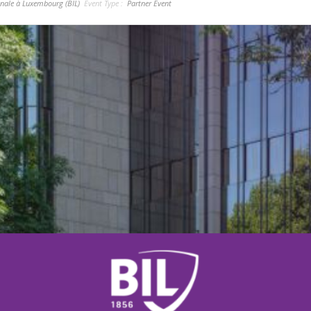
nale à Luxembourg (BIL)
Event Type :
Partner Event