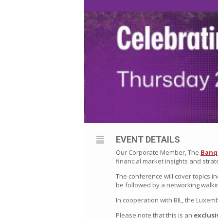
EVENT DETAILS
Our Corporate Member, The
Banq
financial market insights and strat
The conference will cover topics in
be followed by a networking walki
In cooperation with BIL, the
Luxemb
Please note that this is an
exclusi