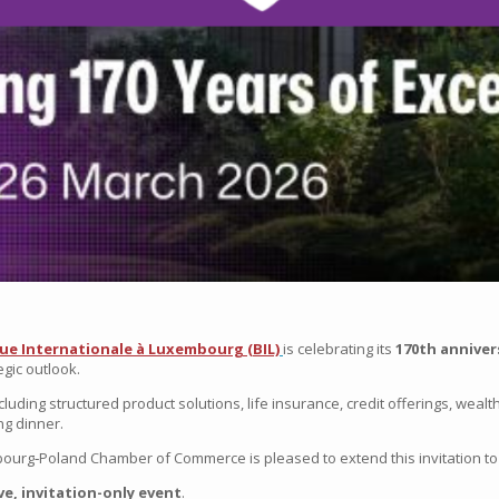
ue Internationale à Luxembourg
(BIL)
is celebrating its
170th anniver
egic outlook.
cluding structured product solutions, life insurance, credit offerings, weal
ng dinner.
ourg‑Poland Chamber of Commerce
is pleased to extend this invitation t
ve, invitation-only event
.