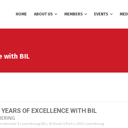
HOME
ABOUT US
MEMBERS
EVENTS
MED
e with BIL
 YEARS OF EXCELLENCE WITH BIL
HERING
ernationale À Luxembourg (BIL)
, 69 Route D'Esch L-2953 Luxembourg