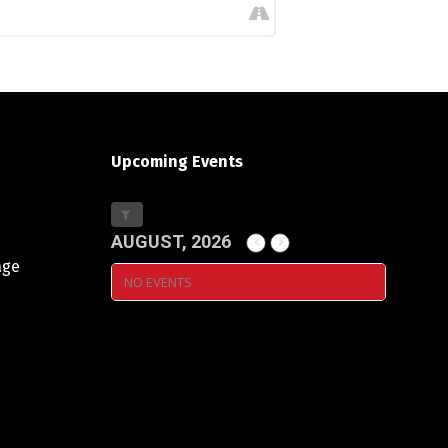
Upcoming Events
AUGUST, 2026
age
NO EVENTS