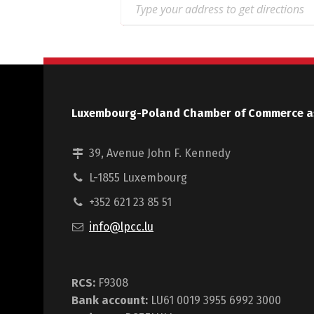
Luxembourg-Poland Chamber of Commerce a
39, Avenue John F. Kennedy
L-1855 Luxembourg
+352 621 23 85 51
info@lpcc.lu
RCS:
F9308
Bank account:
LU61 0019 3955 6992 3000