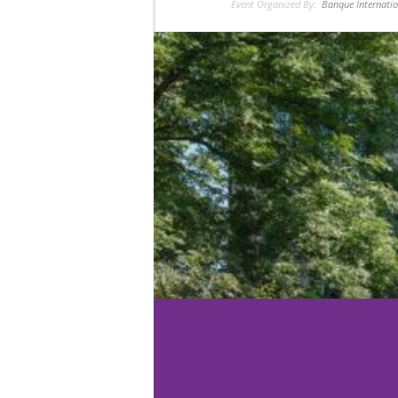
Event Organized By:
Banque Internatio