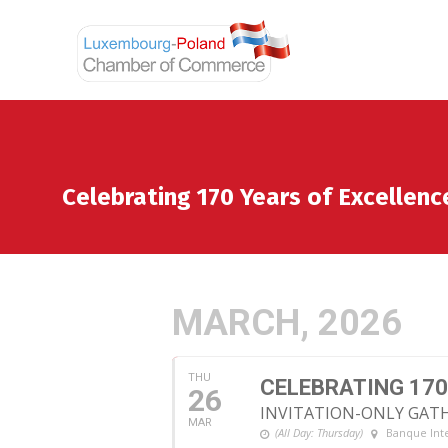
Celebrating 170 Years of Excellenc
MARCH, 2026
THU
CELEBRATING 170
26
INVITATION-ONLY GAT
MAR
(All Day: Thursday)
Banque Int