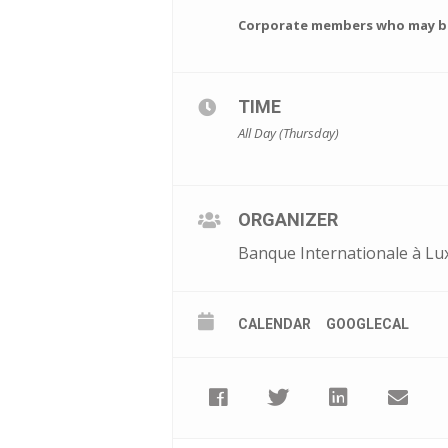
Corporate members who may be 
TIME
All Day (Thursday)
ORGANIZER
Banque Internationale à Lu
CALENDAR
GOOGLECAL