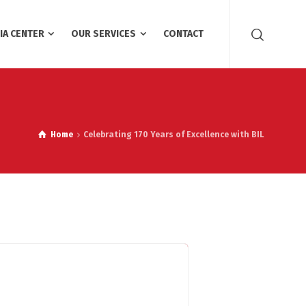
IA CENTER
OUR SERVICES
CONTACT
Home
Celebrating 170 Years of Excellence with BIL