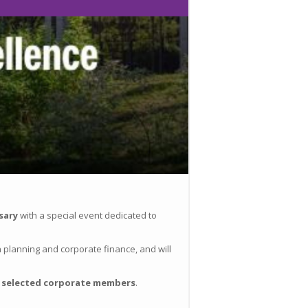
sary
with a special event dedicated to
th planning and corporate finance, and will
o
selected corporate members
.