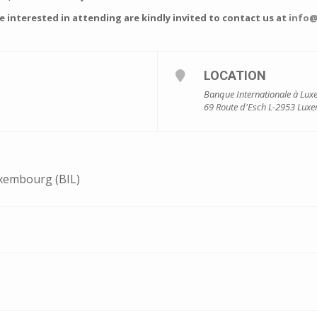
interested in attending are kindly invited to contact us at
info@
LOCATION
Banque Internationale à Lux
69 Route d'Esch L-2953 Lux
xembourg (BIL)