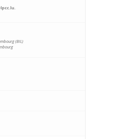
lpcc.lu.
embourg (BIL)
embourg