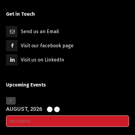
Get in Touch
Send us an Email
Visit our Facebook page
Visit us on LinkedIn
Upcoming Events
AUGUST, 2026
NO EVENTS