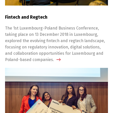
Fintech and Regtech
The 1st Luxembourg-Poland Business Conference,
taking place on 13 December 2018 in Luxembourg,
explored the evolving fintech and regtech landscape,
focusing on regulatory innovation, digital solutions,
and collaboration opportunities for Luxembourg and
Poland-based companies.