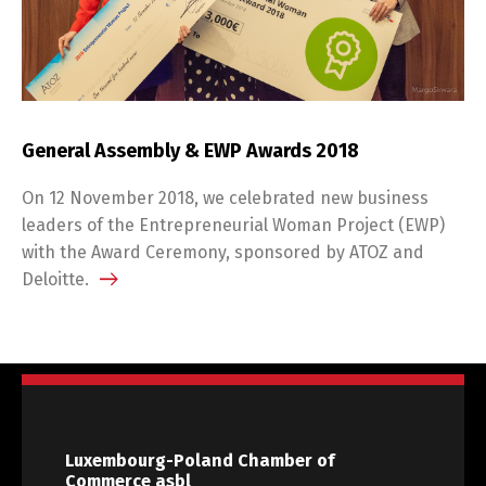
General Assembly & EWP Awards 2018
On 12 November 2018, we celebrated new business
leaders of the Entrepreneurial Woman Project (EWP)
with the Award Ceremony, sponsored by ATOZ and
Deloitte.
Luxembourg-Poland Chamber of
Commerce asbl