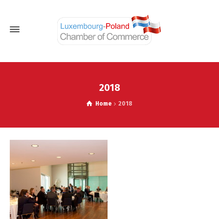
2018
Home
2018