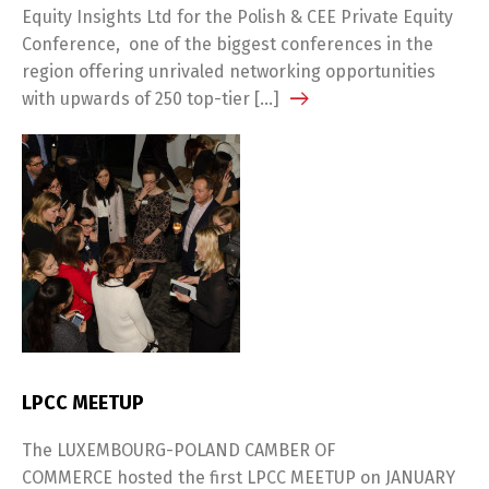
Equity Insights Ltd for the Polish & CEE Private Equity
Conference, one of the biggest conferences in the
region offering unrivaled networking opportunities
with upwards of 250 top-tier […]
LPCC MEETUP
The LUXEMBOURG-POLAND CAMBER OF
COMMERCE hosted the first LPCC MEETUP on JANUARY