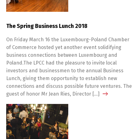
The Spring Business Lunch 2018
On Friday March 16 the Luxembourg-Poland Chamber
of Commerce hosted yet another event solidifying
business connections between Luxembourg and
Poland.The LPCC had the pleasure to invite local
investors and businessmen to the annual Business
Lunch, giving them opportunity to establish new
connections and discuss possible future ventures. The
guest of honor Mr Jean Ries, Director […]