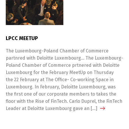
LPCC MEETUP
The Luxembourg-Poland Chamber of Commerce
partnred with Deloitte Luxembourg… The Luxembourg-
Poland Chamber of Commerce prtnered with Deloitte
Luxembourg for the February MeetUp on Thursday
the 22 February at The Office- Co-working Space in
Luxembourg. In February, Deloitte Luxembourg, was
the first one of our corporate members to takes the
floor with the Rise of FinTech. Carlo Duprel, the FinTech
Leader at Deloitte Luxembourg gave an […]