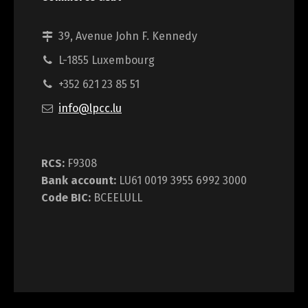
39, Avenue John F. Kennedy
L-1855 Luxembourg
+352 621 23 85 51
info@lpcc.lu
RCS:
F9308
Bank account:
LU61 0019 3955 6992 3000
Code BIC:
BCEELULL