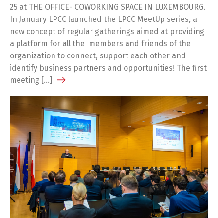
25 at THE OFFICE- COWORKING SPACE IN LUXEMBOURG.
In January LPCC launched the LPCC MeetUp series, a
new concept of regular gatherings aimed at providing
a platform for all the members and friends of the
organization to connect, support each other and
identify business partners and opportunities! The first
meeting […]