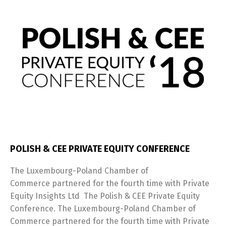
POLISH & CEE PRIVATE EQUITY CONFERENCE
The Luxembourg-Poland Chamber of
Commerce partnered for the fourth time with Private
Equity Insights Ltd The Polish & CEE Private Equity
Conference. The Luxembourg-Poland Chamber of
Commerce partnered for the fourth time with Private