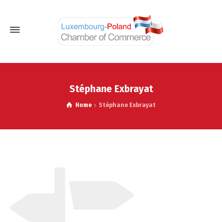
Stéphane Exbrayat
Home
Stéphane Exbrayat