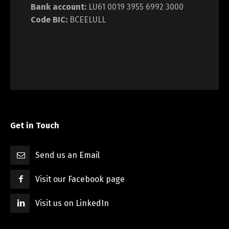
Bank account:
LU61 0019 3955 6992 3000
Code BIC:
BCEELULL
Get in Touch
Send us an Email
Visit our Facebook page
Visit us on LinkedIn