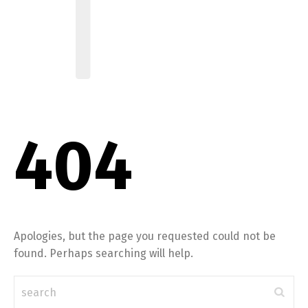
404
Apologies, but the page you requested could not be
found. Perhaps searching will help.