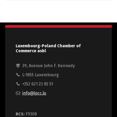
Luxembourg-Poland Chamber of
Commerce asbl
39, Avenue John F. Kennedy
L-1855 Luxembourg
+352 621 23 85 51
info@lpcc.lu
RCS:
F9308