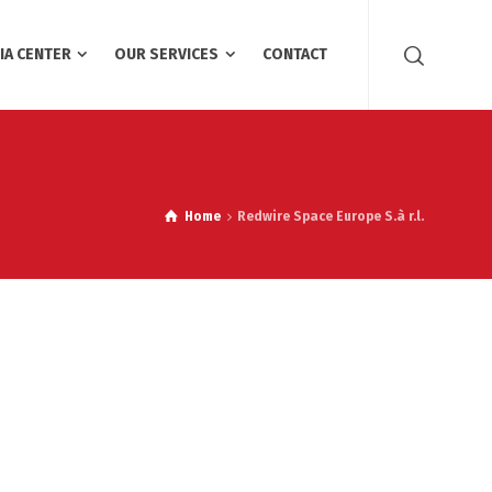
IA CENTER
OUR SERVICES
CONTACT
Home
Redwire Space Europe S.à r.l.