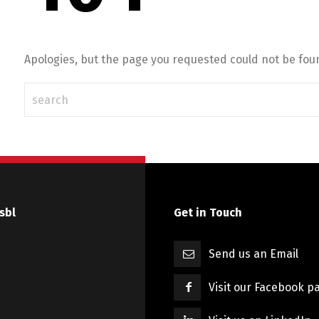
Apologies, but the page you requested could not be foun
sbl
Get in Touch
Send us an Email
Visit our Facebook p