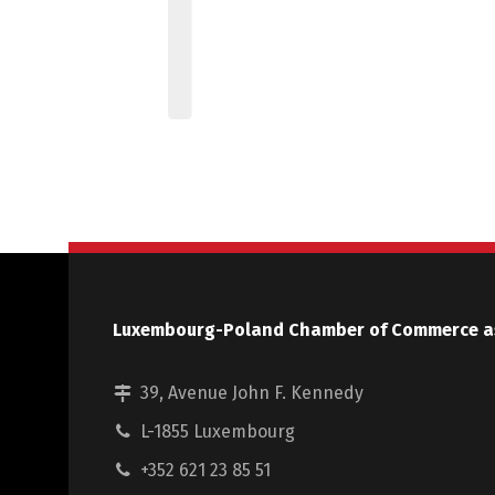
Luxembourg-Poland Chamber of Commerce a
39, Avenue John F. Kennedy
L-1855 Luxembourg
+352 621 23 85 51