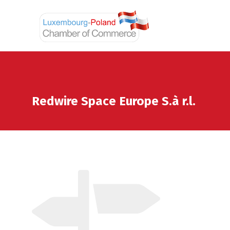
Redwire Space Europe S.à r.l.