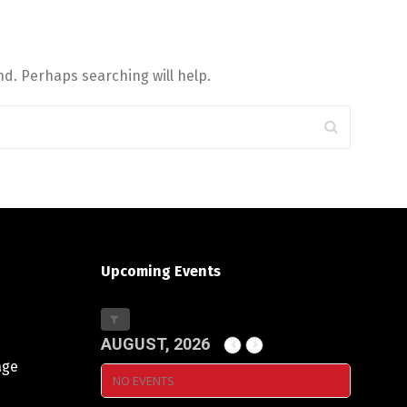
d. Perhaps searching will help.
Upcoming Events
AUGUST, 2026
age
NO EVENTS