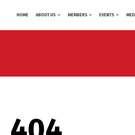
HOME
ABOUT US
MEMBERS
EVENTS
MED
404