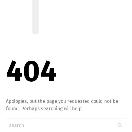
404
Apologies, but the page you requested could not be
found. Perhaps searching will help.