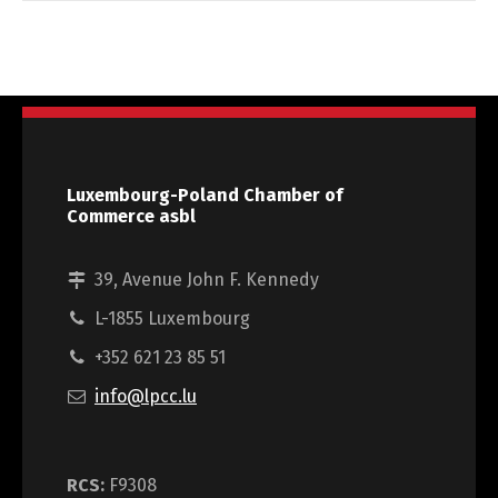
Luxembourg-Poland Chamber of
Commerce asbl
39, Avenue John F. Kennedy
L-1855 Luxembourg
+352 621 23 85 51
info@lpcc.lu
RCS:
F9308