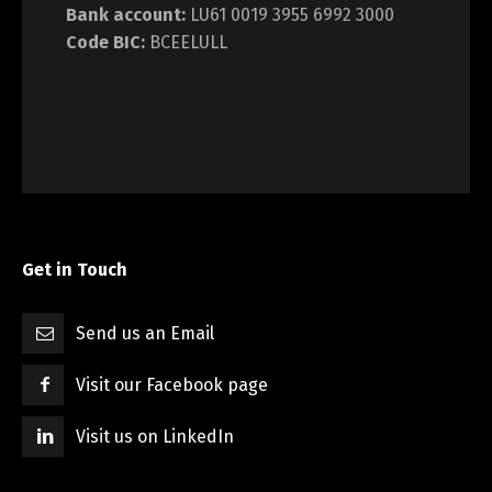
Bank account:
LU61 0019 3955 6992 3000
Code BIC:
BCEELULL
Get in Touch
Send us an Email
Visit our Facebook page
Visit us on LinkedIn