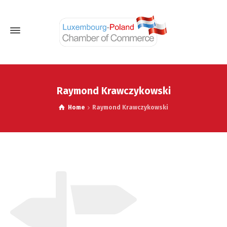
Raymond Krawczykowski
Home
Raymond Krawczykowski