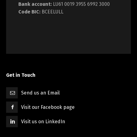
Bank account:
LU61 0019 3955 6992 3000
Code BIC:
BCEELULL
Get in Touch
Send us an Email
Visit our Facebook page
Visit us on LinkedIn