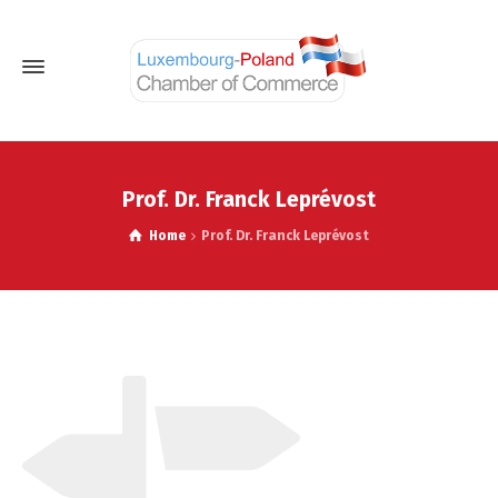
Prof. Dr. Franck Leprévost
Home
Prof. Dr. Franck Leprévost