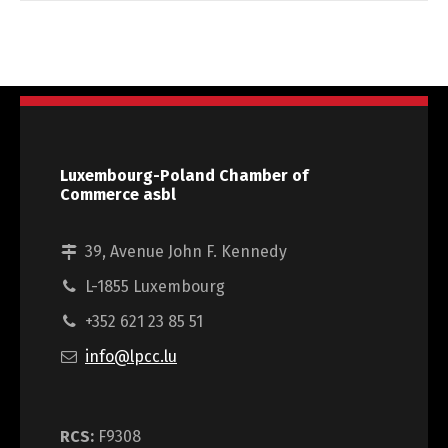
Luxembourg-Poland Chamber of
Commerce asbl
39, Avenue John F. Kennedy
L-1855 Luxembourg
+352 621 23 85 51
info@lpcc.lu
RCS:
F9308