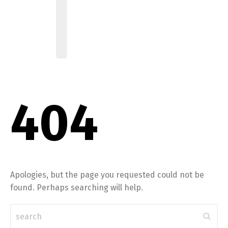
404
Apologies, but the page you requested could not be
found. Perhaps searching will help.