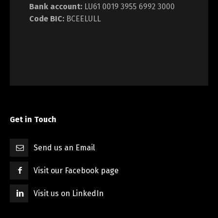
Bank account:
LU61 0019 3955 6992 3000
Code BIC:
BCEELULL
Get in Touch
Send us an Email
Visit our Facebook page
Visit us on LinkedIn