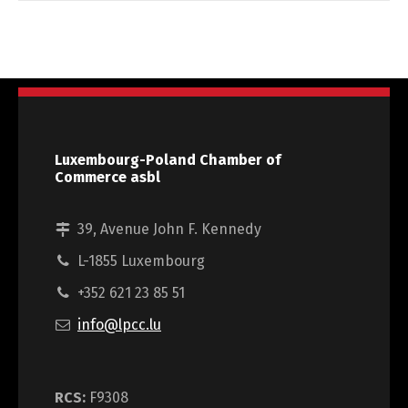
Luxembourg-Poland Chamber of
Commerce asbl
39, Avenue John F. Kennedy
L-1855 Luxembourg
+352 621 23 85 51
info@lpcc.lu
RCS:
F9308