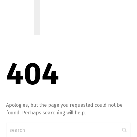
404
Apologies, but the page you requested could not be
found. Perhaps searching will help.