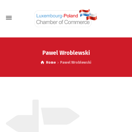
Pawel Wroblewski
Home
Pawel Wroblewski