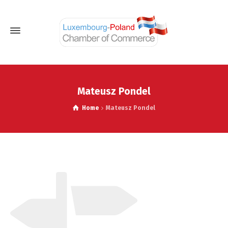
Mateusz Pondel
Home
Mateusz Pondel