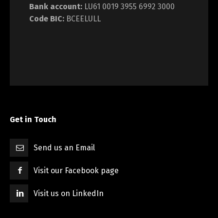
Bank account:
LU61 0019 3955 6992 3000
Code BIC:
BCEELULL
Get in Touch
Send us an Email
Visit our Facebook page
Visit us on LinkedIn