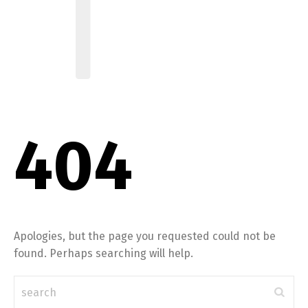
404
Apologies, but the page you requested could not be
found. Perhaps searching will help.