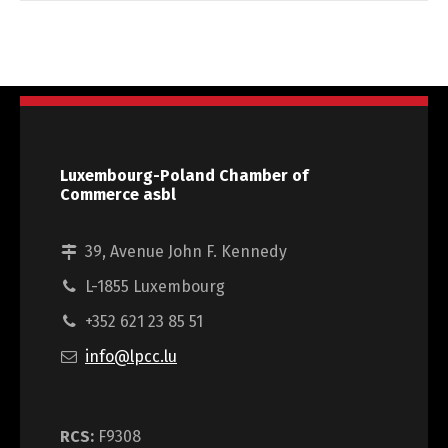
Luxembourg-Poland Chamber of
Commerce asbl
39, Avenue John F. Kennedy
L-1855 Luxembourg
+352 621 23 85 51
info@lpcc.lu
RCS:
F9308