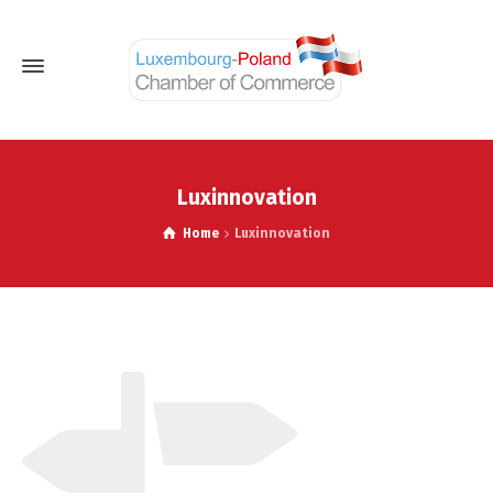
Luxinnovation
Home
Luxinnovation