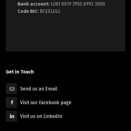
Bank account:
LU61 0019 3955 6992 3000
Code BIC:
BCEELULL
Get in Touch
Send us an Email
Visit our Facebook page
Visit us on LinkedIn