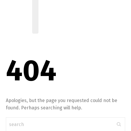
404
Apologies, but the page you requested could not be
found. Perhaps searching will help.