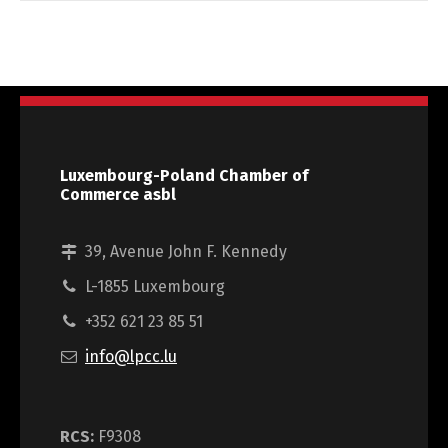
Luxembourg-Poland Chamber of
Commerce asbl
39, Avenue John F. Kennedy
L-1855 Luxembourg
+352 621 23 85 51
info@lpcc.lu
RCS:
F9308