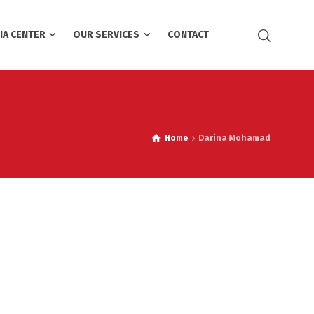
IA CENTER
OUR SERVICES
CONTACT
Home
Darina Mohamad