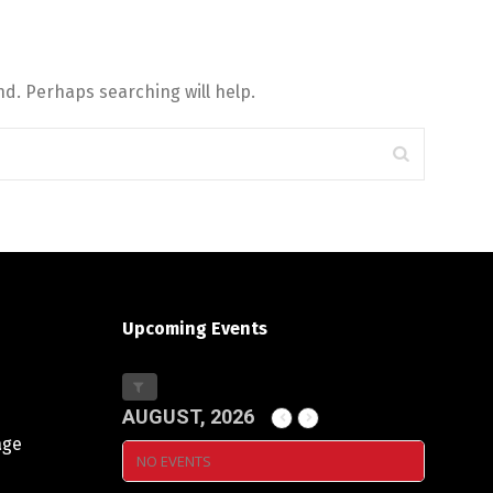
d. Perhaps searching will help.
Upcoming Events
AUGUST, 2026
age
NO EVENTS