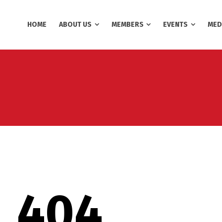
HOME
ABOUT US
MEMBERS
EVENTS
MED
404