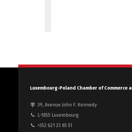
Luxembourg-Poland Chamber of Commerce a
39, Avenue John F. Kennedy
L-1855 Luxembourg
+352 621 23 85 51