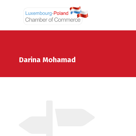
Darina Mohamad