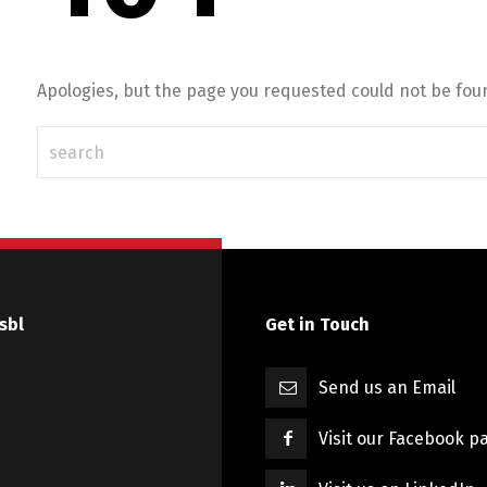
Apologies, but the page you requested could not be foun
sbl
Get in Touch
Send us an Email
Visit our Facebook p