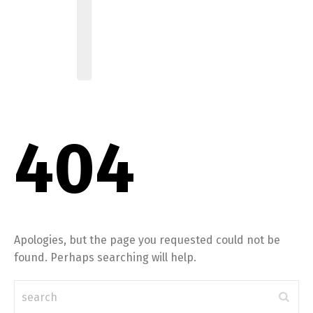
404
Apologies, but the page you requested could not be
found. Perhaps searching will help.