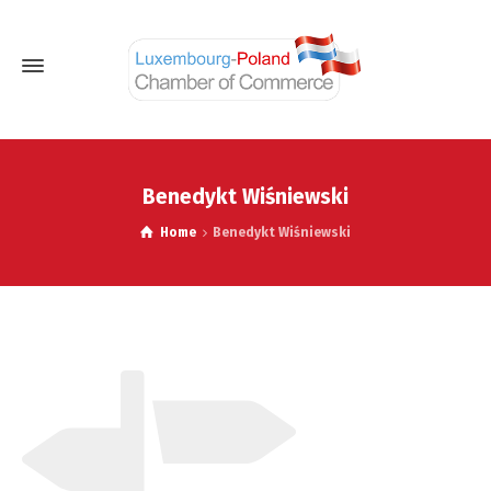
Benedykt Wiśniewski
Home
Benedykt Wiśniewski