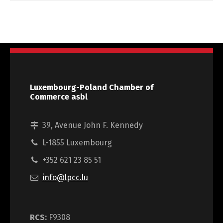
Luxembourg-Poland Chamber of
Commerce asbl
39, Avenue John F. Kennedy
L-1855 Luxembourg
+352 621 23 85 51
info@lpcc.lu
RCS:
F9308