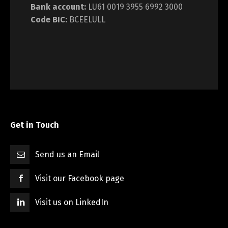
Bank account:
LU61 0019 3955 6992 3000
Code BIC:
BCEELULL
Get in Touch
Send us an Email
Visit our Facebook page
Visit us on LinkedIn