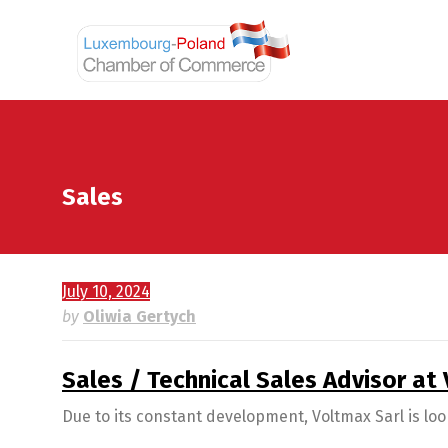
Sales
July 10, 2024
by
Oliwia Gertych
Sales / Technical Sales Advisor at
Due to its constant development, Voltmax Sarl is loo