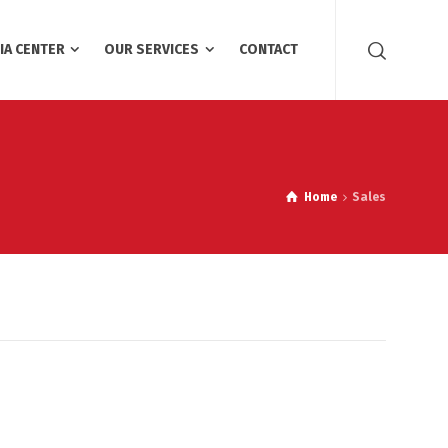
IA CENTER
OUR SERVICES
CONTACT
Home
Sales