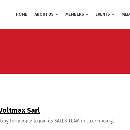
HOME
ABOUT US
MEMBERS
EVENTS
MED
 Voltmax Sarl
king for people to join its SALES TEAM in Luxembourg.