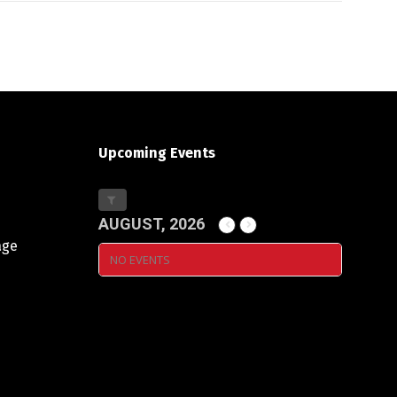
Upcoming Events
AUGUST, 2026
age
NO EVENTS