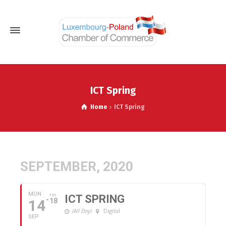
ICT Spring
Home
ICT Spring
SEPTEMBER, 2020
MON
FRI
ICT SPRING
14
18
(All Day)
Digital
SEP