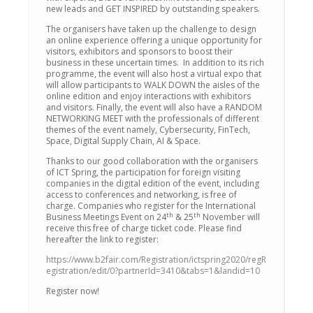
new leads and GET INSPIRED by outstanding speakers.
The organisers have taken up the challenge to design
an online experience offering a unique opportunity for
visitors, exhibitors and sponsors to boost their
business in these uncertain times. In addition to its rich
programme, the event will also host a virtual expo that
will allow participants to WALK DOWN the aisles of the
online edition and enjoy interactions with exhibitors
and visitors. Finally, the event will also have a RANDOM
NETWORKING MEET with the professionals of different
themes of the event namely, Cybersecurity, FinTech,
Space, Digital Supply Chain, AI & Space.
Thanks to our good collaboration with the organisers
of ICT Spring, the participation for foreign visiting
companies in the digital edition of the event, including
access to conferences and networking, is free of
charge. Companies who register for the International
th
th
Business Meetings Event on 24
& 25
November will
receive this free of charge ticket code. Please find
hereafter the link to register:
https://www.b2fair.com/Registration/ictspring2020/regR
egistration/edit/0?partnerId=3410&tabs=1&landid=10
Register now!