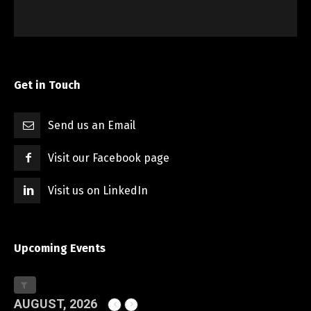
Get in Touch
Send us an Email
Visit our Facebook page
Visit us on LinkedIn
Upcoming Events
AUGUST, 2026