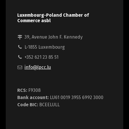
Luxembourg-Poland Chamber of
Commerce asbl
39, Avenue John F. Kennedy
L-1855 Luxembourg
+352 621 23 85 51
info@lpcc.lu
RCS:
F9308
Bank account:
LU61 0019 3955 6992 3000
Code BIC:
BCEELULL