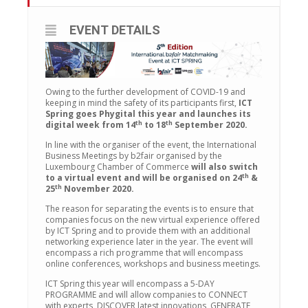
EVENT DETAILS
Owing to the further development of COVID-19 and
keeping in mind the safety of its participants first,
ICT
Spring goes Phygital this year and launches its
th
th
digital week from 14
to 18
September 2020.
In line with the organiser of the event, the International
Business Meetings by b2fair organised by the
Luxembourg Chamber of Commerce
will also switch
th
to a virtual event and will be organised on 24
&
th
25
November 2020.
The reason for separating the events is to ensure that
companies focus on the new virtual experience offered
by ICT Spring and to provide them with an additional
networking experience later in the year. The event will
encompass a rich programme that will encompass
online conferences, workshops and business meetings.
ICT Spring this year will encompass a 5-DAY
PROGRAMME and will allow companies to CONNECT
with experts, DISCOVER latest innovations, GENERATE