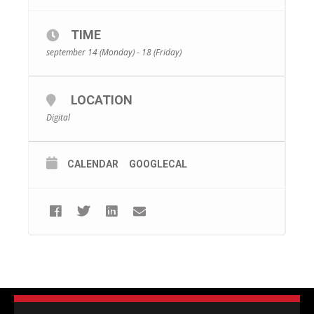
TIME
september 14 (Monday) - 18 (Friday)
LOCATION
Digital
CALENDAR
GOOGLECAL