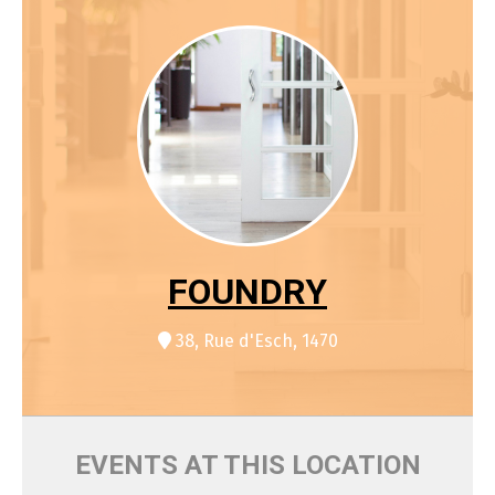
FOUNDRY
38, Rue d'Esch, 1470
EVENTS AT THIS LOCATION