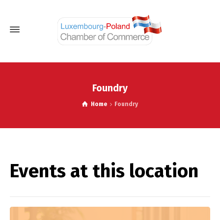
Foundry
Home
Foundry
Events at this location