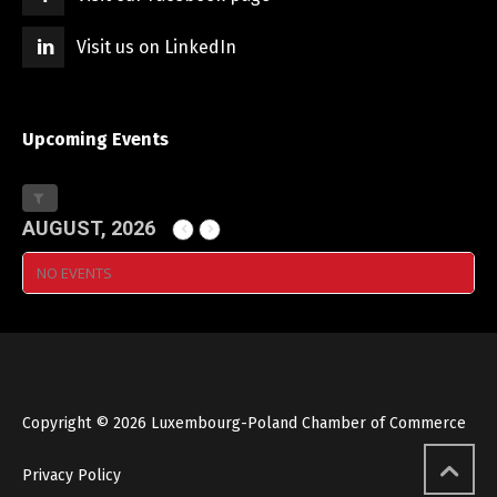
Visit us on LinkedIn
Upcoming Events
AUGUST, 2026
NO EVENTS
Copyright © 2026 Luxembourg-Poland Chamber of Commerce
Privacy Policy