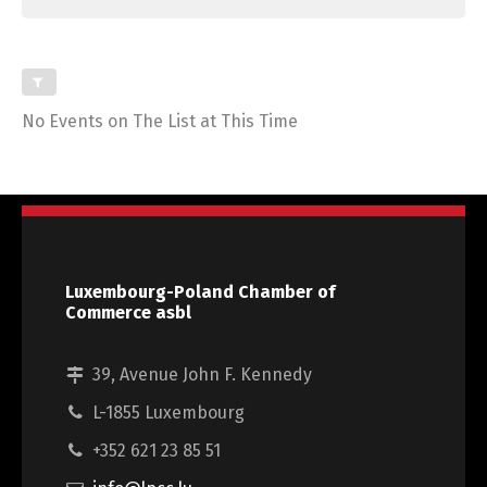
No Events on The List at This Time
Luxembourg-Poland Chamber of
Commerce asbl
39, Avenue John F. Kennedy
L-1855 Luxembourg
+352 621 23 85 51