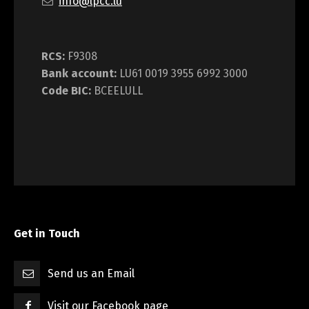
info@lpcc.lu
RCS:
F9308
Bank account:
LU61 0019 3955 6992 3000
Code BIC:
BCEELULL
Get in Touch
Send us an Email
Visit our Facebook page