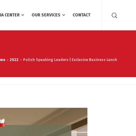
IA CENTER
OUR SERVICES
CONTACT
ome
2022
Polish Speaking Leaders | Exclusive Business Lunch