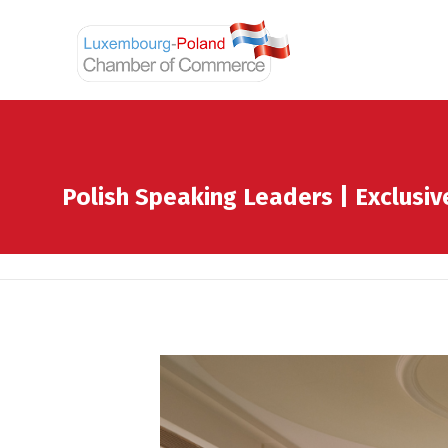
Polish Speaking Leaders | Exclusi