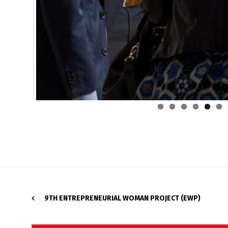
9TH ENTREPRENEURIAL WOMAN PROJECT (EWP)