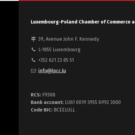
Luxembourg-Poland Chamber of Commerce a
39, Avenue John F. Kennedy
L-1855 Luxembourg
+352 621 23 85 51
info@lpcc.lu
RCS:
F9308
Bank account:
LU61 0019 3955 6992 3000
Code BIC:
BCEELULL