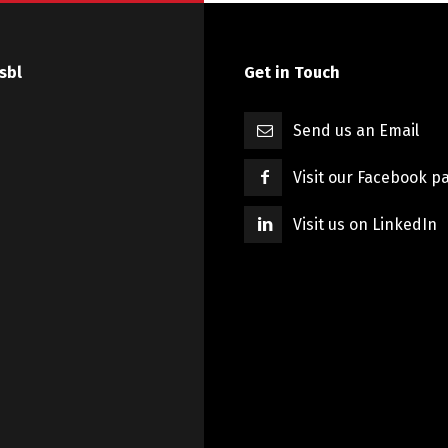
sbl
Get in Touch
Send us an Email
Visit our Facebook p
Visit us on LinkedIn