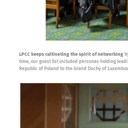
LPCC keeps cultivating the spirit of networking
by
time, our guest list included personas holding lea
Republic of Poland to the Grand Duchy of Luxembour