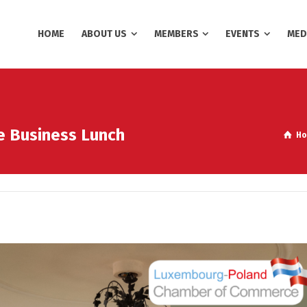
HOME
ABOUT US
MEMBERS
EVENTS
MED
ve Business Lunch
H