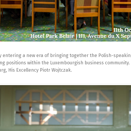
 entering a new era of bringing together the Polish-speaki
ding positions within the Luxembourgish business community.
g, His Excellency Piotr Wojtczak.