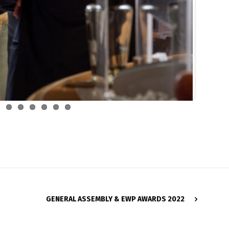
GENERAL ASSEMBLY & EWP AWARDS 2022