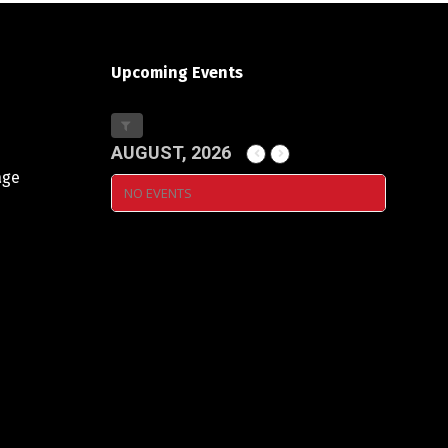
Upcoming Events
AUGUST, 2026
age
NO EVENTS