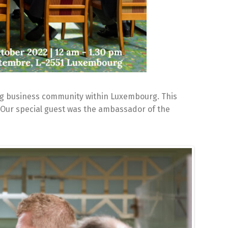
ng business community within Luxembourg. This
 Our special guest was the ambassador of the