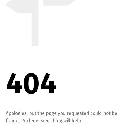
404
Apologies, but the page you requested could not be
found. Perhaps searching will help.