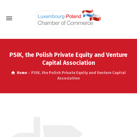
PSIK, the Polish Private Equity and Venture
Capital Association
Home
PSIK, the Polish Private Equity and Venture Capital
Association