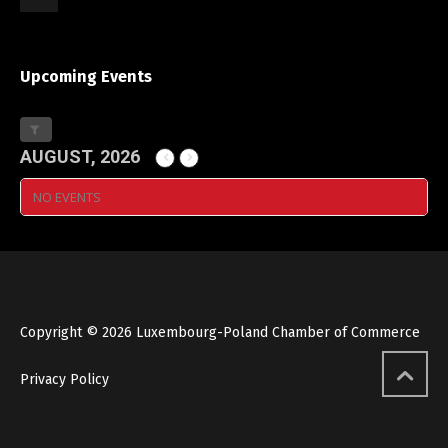
Upcoming Events
AUGUST, 2026
NO EVENTS
Copyright © 2026 Luxembourg-Poland Chamber of Commerce
Privacy Policy