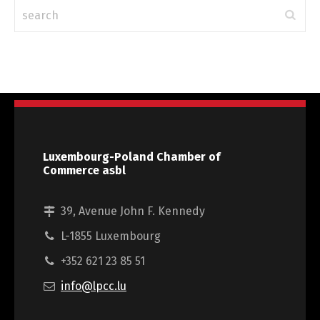
Luxembourg-Poland Chamber of
Commerce asbl
39, Avenue John F. Kennedy
L-1855 Luxembourg
+352 621 23 85 51
info@lpcc.lu