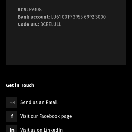
RCS:
F9308
Bank account:
LU61 0019 3955 6992 3000
Code BIC:
BCEELULL
Get in Touch
Send us an Email
Visit our Facebook page
Visit us on LinkedIn